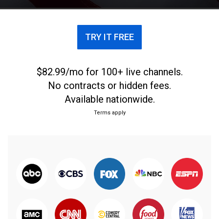
TRY IT FREE
$82.99/mo for 100+ live channels.
No contracts or hidden fees.
Available nationwide.
Terms apply