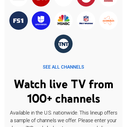
SEE ALL CHANNELS
Watch live TV from
100+ channels
Available in the U.S. nationwide. This lineup offers
a sample of channels we offer. Please enter your