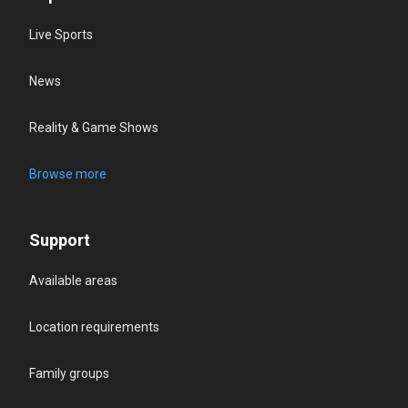
Live Sports
News
Reality & Game Shows
Browse more
Support
Available areas
Location requirements
Family groups