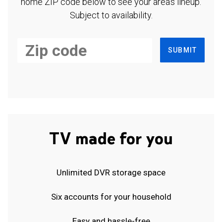
home ZIP code below to see your area's lineup.
Subject to availability.
SUBMIT
TV made for you
Unlimited DVR storage space
Six accounts for your household
Easy and hassle-free