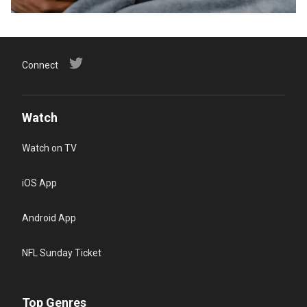
Connect
Watch
Watch on TV
iOS App
Android App
NFL Sunday Ticket
Top Genres