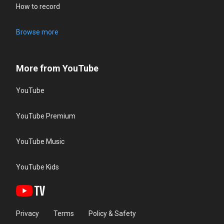
How to record
Browse more
More from YouTube
YouTube
YouTube Premium
YouTube Music
YouTube Kids
Privacy
Terms
Policy & Safety