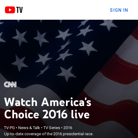
SIGN IN
Watch America's
Choice 2016 live
TV-PG
•
News & Talk
•
TV Series
•
2016
Up-to-date coverage of the 2016 presidential race.