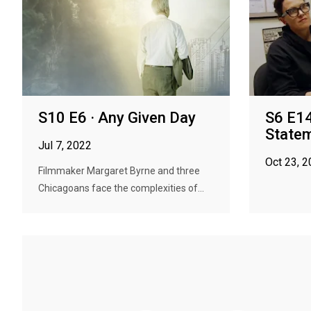
S10 E6 · Any Given Day
S6 E14
State
Jul 7, 2022
Oct 23, 
Filmmaker Margaret Byrne and three
Chicagoans face the complexities of...