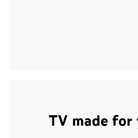
TV made for 