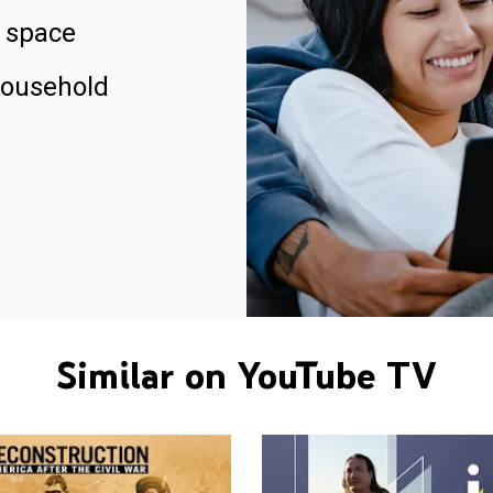
 space
household
Similar on YouTube TV