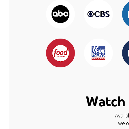
Watch 
Availa
we o