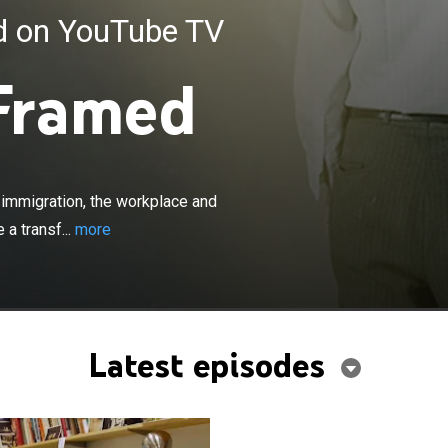
ed on YouTube TV
Framed
×
uses on topics related to health care, immigration, the
olitics, complete with personal stories that illustrate a
erican culture and its diversity. Episodes include
, immigration, the workplace and
" which documents the story of the first black woman to
 a transf...
more
ent; "La Americana," the story of an immigrant who comes
upport her disabled daughter; and "Trust," which
issue of urban poverty.
Latest episodes