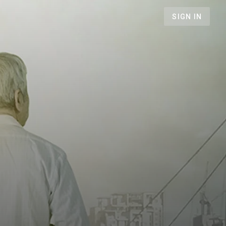
SIGN IN