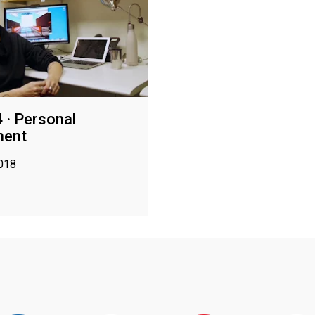
 · Personal
ment
2018