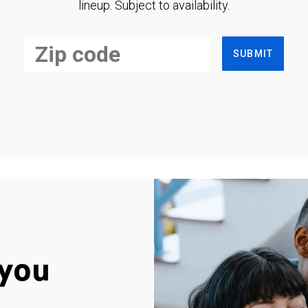
lineup. Subject to availability.
SUBMIT
you