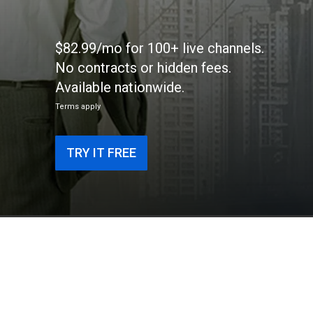
$82.99/mo for 100+ live channels.
No contracts or hidden fees.
Available nationwide.
Terms apply
TRY IT FREE