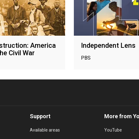
truction: America
Independent Lens
he Civil War
PBS
Support
More from Y
Available areas
YouTube