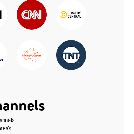
hannels
hannels
rea's