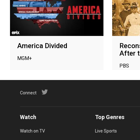
America Divided
Recons
After t
MGM+
PBS
Connect
Watch
Top Genres
Watch on TV
Live Sports