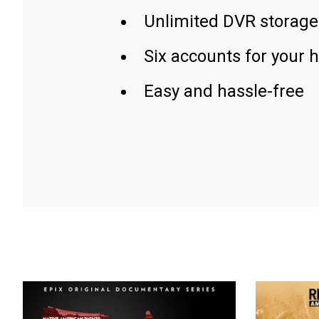
Unlimited DVR storage
Six accounts for your 
Easy and hassle-free