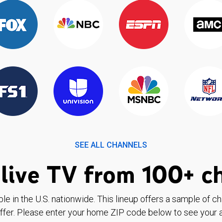
SEE ALL CHANNELS
live TV from 100+ c
ble in the U.S. nationwide. This lineup offers a sample of c
ffer. Please enter your home ZIP code below to see your a