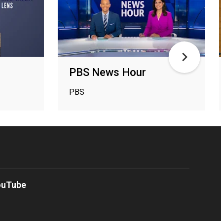
PBS News Hour
PBS
ouTube