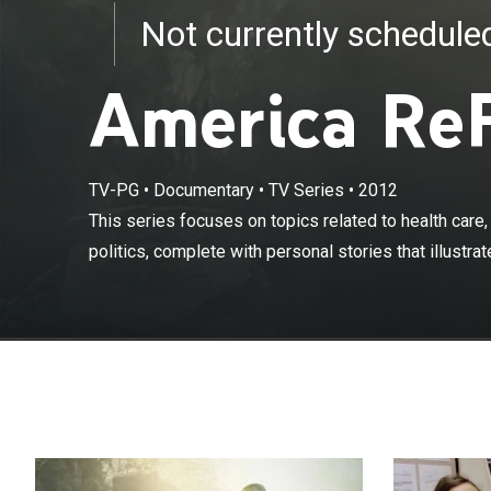
Not currently schedul
America Re
This series foc
workplace and p
TV-PG
•
Documentary
•
TV Series
•
2012
transforming Am
This series focuses on topics related to health care
"Chisholm '72,
politics, complete with personal stories that illustrate
run for presid
to America to s
addresses the 