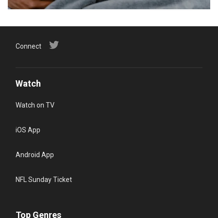
Connect
Watch
Watch on TV
iOS App
Android App
NFL Sunday Ticket
Top Genres