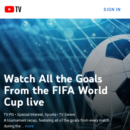
SIGN IN
Watch All the Goals
From the FIFA World
Cup live
×
TV-PG
•
Special Interest, Sports
•
TV Series
A tournament recap, featuring all of the goals from
A tournament recap, featuring all of the goals from every match
every match during the 2018 FIFA World Cup.
during the ...
more