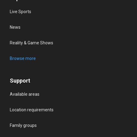
Live Sports
News
Reality & Game Shows
Browse more
Support
Available areas
Location requirements
Family groups