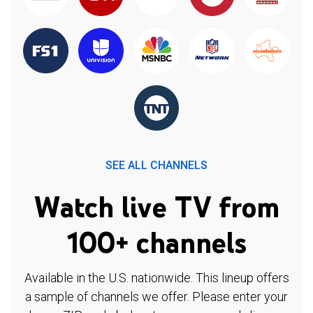
SEE ALL CHANNELS
Watch live TV from
100+ channels
Available in the U.S. nationwide. This lineup offers
a sample of channels we offer. Please enter your