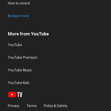
How to record
Browse more
More from YouTube
YouTube
YouTube Premium
YouTube Music
YouTube Kids
Privacy
Terms
Policy & Safety