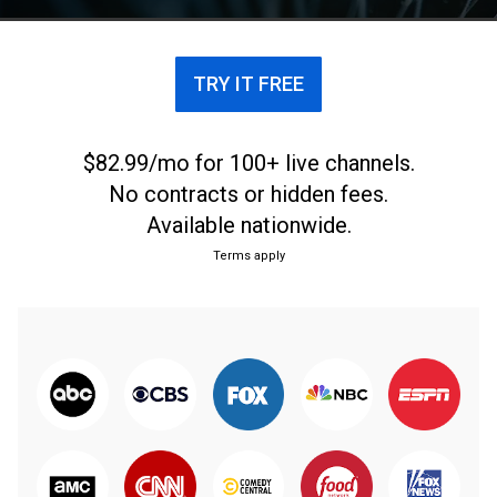
TRY IT FREE
$82.99/mo for 100+ live channels.
No contracts or hidden fees.
Available nationwide.
Terms apply