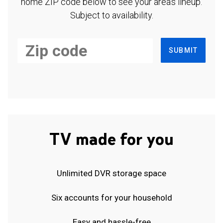
home ZIP code below to see your area's lineup.
Subject to availability.
SUBMIT
TV made for you
Unlimited DVR storage space
Six accounts for your household
Easy and hassle-free