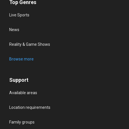
Top Genres
Live Sports
News
Reality & Game Shows
Browse more
Support
Available areas
Location requirements
Family groups