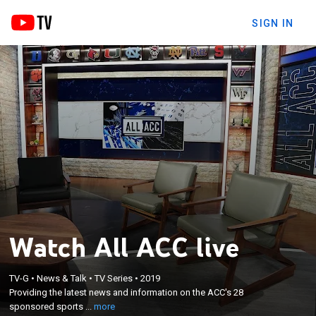
SIGN IN
Watch All ACC live
×
Providing the latest news and information on the
TV-G
•
News & Talk
•
TV Series
•
2019
Providing the latest news and information on the ACC's 28
ACC's 28 sponsored sports - including post-game
sponsored sports ...
more
coverage around the conference's biggest events.