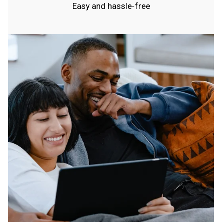
Easy and hassle-free