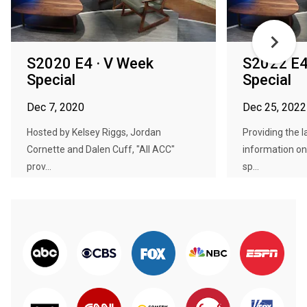
S2020 E4 · V Week
S2022 E4 
Special
Special
Dec 7, 2020
Dec 25, 2022
Hosted by Kelsey Riggs, Jordan
Providing the 
Cornette and Dalen Cuff, "All ACC"
information on
prov...
sp...