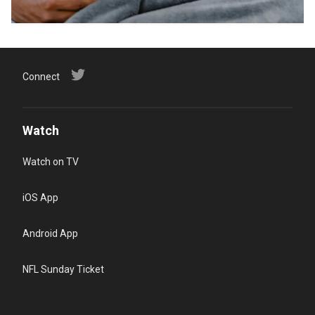
Connect
Watch
Watch on TV
iOS App
Android App
NFL Sunday Ticket