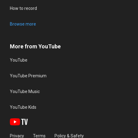
How to record
Browse more
More from YouTube
YouTube
YouTube Premium
YouTube Music
YouTube Kids
Privacy
Terms
Policy & Safety