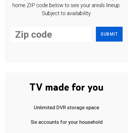
home ZIP code below to see your area's lineup.
Subject to availability.
SUBMIT
TV made for you
Unlimited DVR storage space
Six accounts for your household