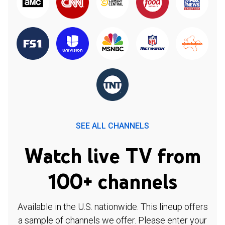
SEE ALL CHANNELS
Watch live TV from
100+ channels
Available in the U.S. nationwide. This lineup offers
a sample of channels we offer. Please enter your