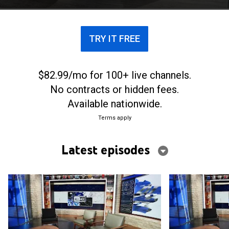
TRY IT FREE
$82.99/mo for 100+ live channels.
No contracts or hidden fees.
Available nationwide.
Terms apply
Latest episodes