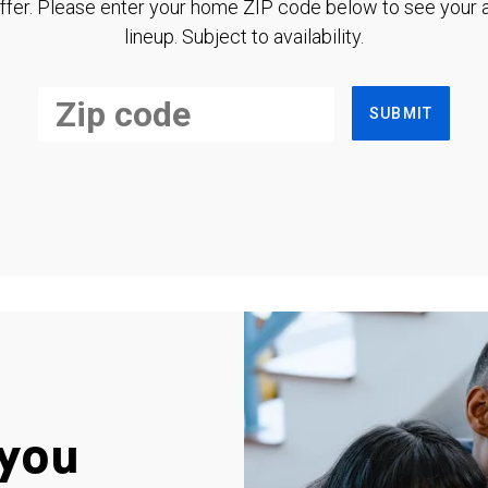
ffer. Please enter your home ZIP code below to see your a
lineup. Subject to availability.
SUBMIT
you