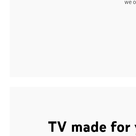
we o
TV made for 