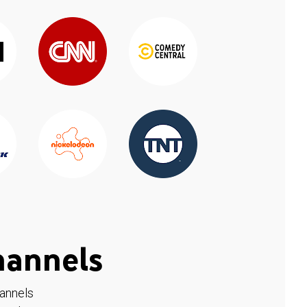
hannels
hannels