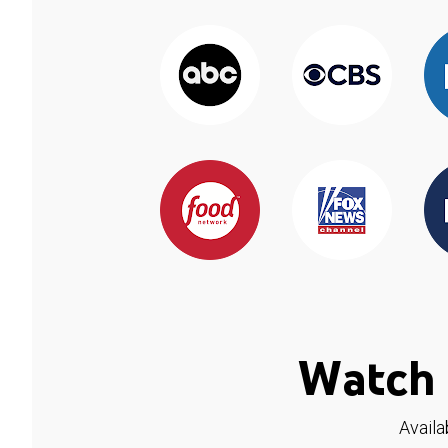
Watch 
Availa