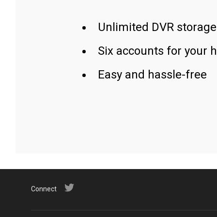
Unlimited DVR storage
Six accounts for your 
Easy and hassle-free
Connect