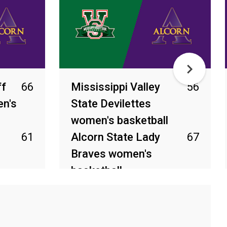
ff
66
Mississippi Valley
56
n's
State Devilettes
women's basketball
61
Alcorn State Lady
67
Braves women's
basketball
Mar 4, 2026