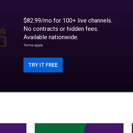
$82.99/mo for 100+ live channels.
No contracts or hidden fees.
Available nationwide.
Terms apply
TRY IT FREE