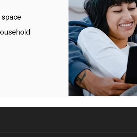
 space
household