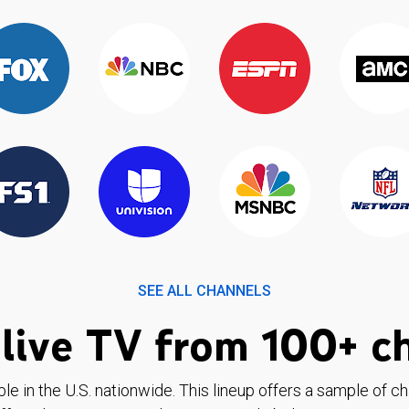
SEE ALL CHANNELS
live TV from 100+ c
ble in the U.S. nationwide. This lineup offers a sample of c