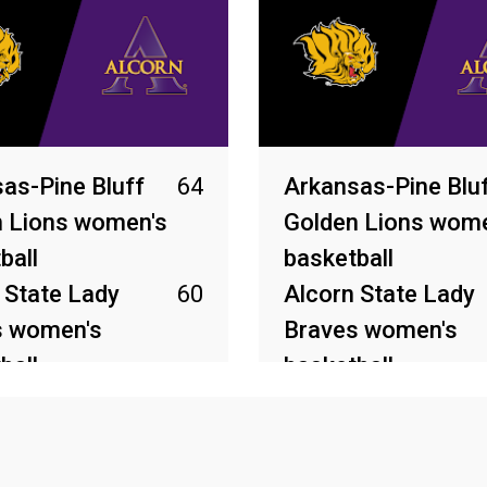
as-Pine Bluff
64
Arkansas-Pine Blu
 Lions women's
Golden Lions wome
ball
basketball
 State Lady
60
Alcorn State Lady
s women's
Braves women's
ball
basketball
2026
Mar 6, 2026