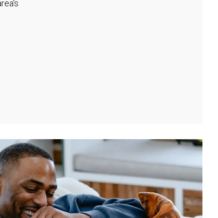
rea's