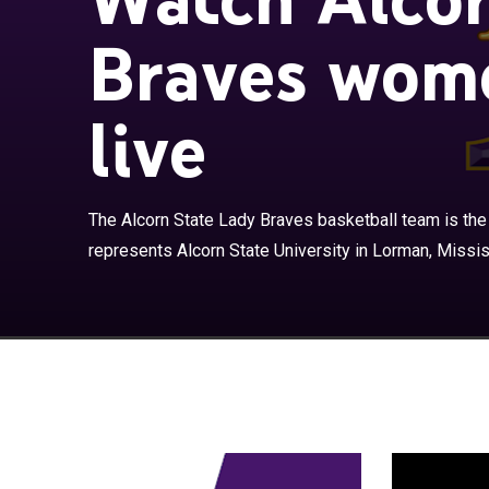
Braves wome
live
The Alcorn Sta
basketball team
The Alcorn State Lady Braves basketball team is the
Mississippi, Un
represents Alcorn State University in Lorman, Mississ
Southwestern A