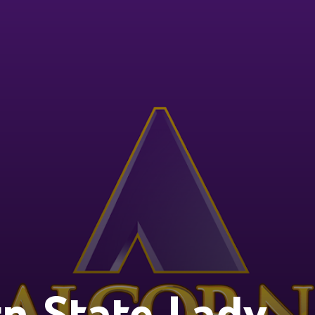
n State Lady