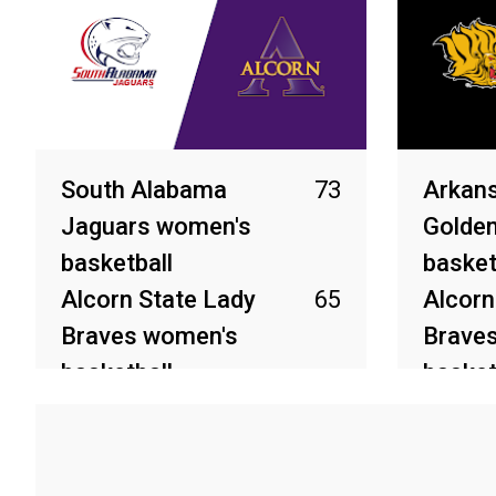
South Alabama
73
Arkans
Jaguars women's
Golden
basketball
basket
Alcorn State Lady
65
Alcorn
Braves women's
Brave
basketball
basket
Mar 21, 2026
Mar 11, 