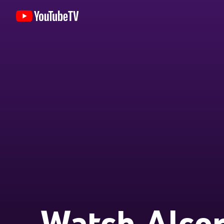
Watch Alcor