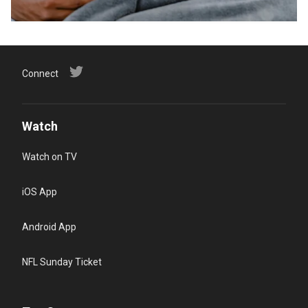
Connect
Watch
Watch on TV
iOS App
Android App
NFL Sunday Ticket