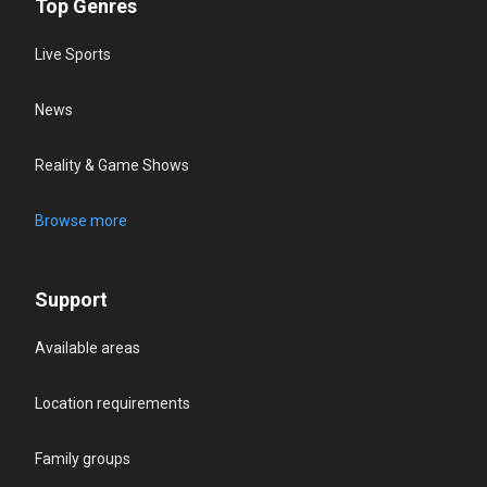
Top Genres
Live Sports
News
Reality & Game Shows
Browse more
Support
Available areas
Location requirements
Family groups