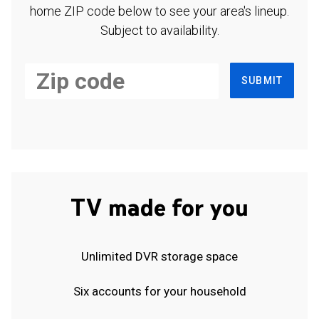
home ZIP code below to see your area's lineup.
Subject to availability.
SUBMIT
TV made for you
Unlimited DVR storage space
Six accounts for your household