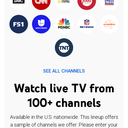
SEE ALL CHANNELS
Watch live TV from
100+ channels
Available in the U.S. nationwide. This lineup offers
a sample of channels we offer. Please enter your