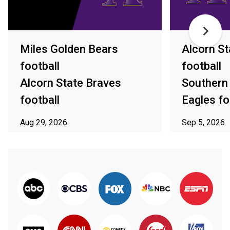
Miles Golden Bears
Alcorn St
football
football
Alcorn State Braves
Southern
football
Eagles fo
Aug 29, 2026
Sep 5, 2026
ⓘ Subject to availability in your area
ⓘ Subject to av