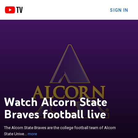
SIGN IN
Watch Alcorn State
Braves football live
×
The Alcorn State Braves are the college football
team of Alcorn State University. The Braves play in
The Alcorn State Braves are the college football team of Alcorn
NCAA Division I Football Championship Subdivision
State Unive...
more
as a member of the Southwestern Athletic