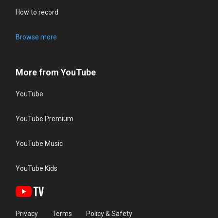
How to record
Browse more
More from YouTube
YouTube
YouTube Premium
YouTube Music
YouTube Kids
Privacy
Terms
Policy & Safety