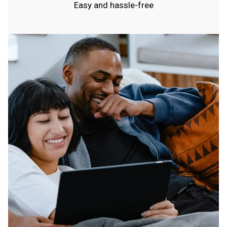
Easy and hassle-free