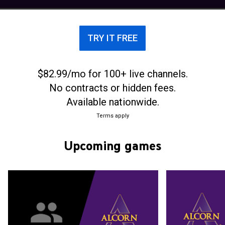
Conference.
TRY IT FREE
$82.99/mo for 100+ live channels.
No contracts or hidden fees.
Available nationwide.
Terms apply
Upcoming games