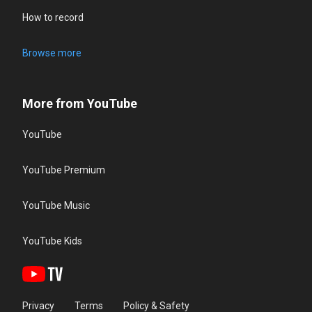
How to record
Browse more
More from YouTube
YouTube
YouTube Premium
YouTube Music
YouTube Kids
Privacy
Terms
Policy & Safety