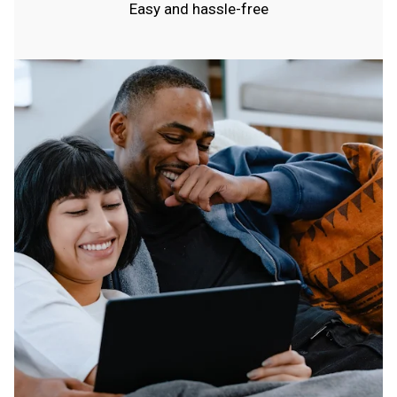
Easy and hassle-free