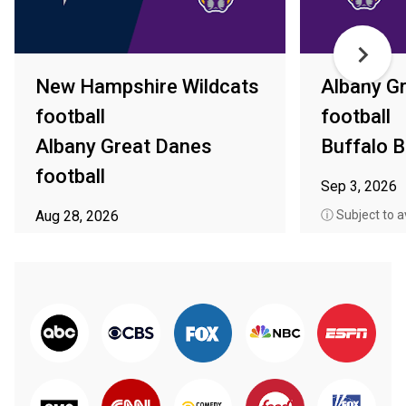
New Hampshire Wildcats
Albany G
football
football
Albany Great Danes
Buffalo B
football
Sep 3, 2026
Aug 28, 2026
ⓘ Subject to av
ⓘ Subject to availability in your area