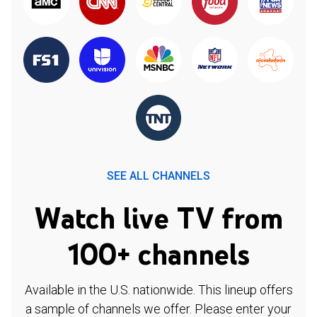
SEE ALL CHANNELS
Watch live TV from
100+ channels
Available in the U.S. nationwide. This lineup offers
a sample of channels we offer. Please enter your