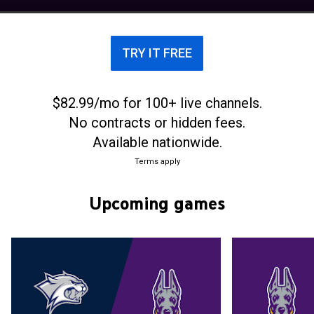
sharing the title with Villanova and Richmond.
Albany played football as a club sport in the 1920s,
but dropped that program in 1924. The modern era
TRY IT FREE
of Albany football began in 1970, when the school
restored football as a club sport. The team was
upgraded to full varsity status in 1973. From the
$82.99/mo for 100+ live channels.
revival of football in 1970 through 2012, the team
No contracts or hidden fees.
played its home games at the 10,000 seat
University Field in Albany, New York. Albany opened
Available nationwide.
a new 8,500-seat stadium, Bob Ford Field, for the
Terms apply
2013 season. The stadium was named after Bob
Ford, who was the Great Danes' head coach from
Upcoming games
1970 through 2013.