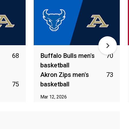
68
Buffalo Bulls men's
70
basketball
Akron Zips men's
73
75
basketball
Mar 12, 2026