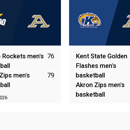
 Rockets men's
76
Kent State Golden
ball
Flashes men's
Zips men's
79
basketball
ball
Akron Zips men's
basketball
2026
Mar 13, 2026