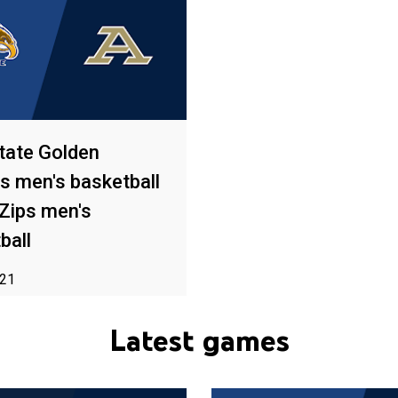
tate Golden
s men's basketball
Zips men's
ball
021
o availability in your area
Latest games