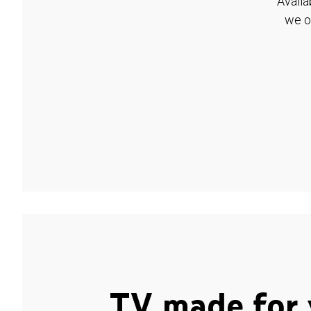
Availa
we o
TV made for 