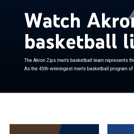
The Akron Zips
Watch Akron
Akron in Akron
of all-time sin
competes in th
basketball l
currently coac
MAC in 1992, t
and the Mid-Co
into the mid 1
The Akron Zips men's basketball team represents the 
Game twice, bo
As the 45th-winningest men's basketball program of a
NCAA tournamen
played in the 
coach. In 2006,
first post seas
round. In 2007,
school record f
made their fi
game, which th
RedHawks.