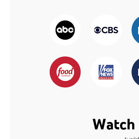
Watch 