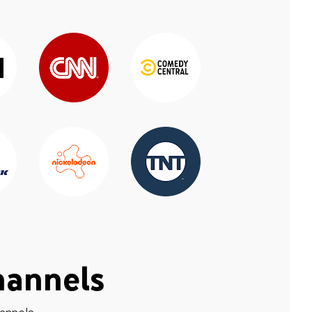
hannels