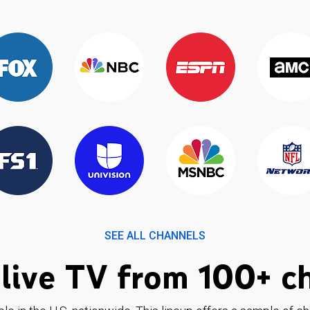
SEE ALL CHANNELS
live TV from 100+ c