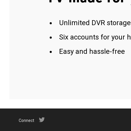
Unlimited DVR storage
Six accounts for your 
Easy and hassle-free
Connect