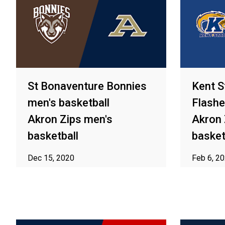
St Bonaventure Bonnies
Kent S
men's basketball
Flashe
Akron Zips men's
Akron 
basketball
basket
Dec 15, 2020
Feb 6, 2
ⓘ Subject to availability in your area
ⓘ Subject t