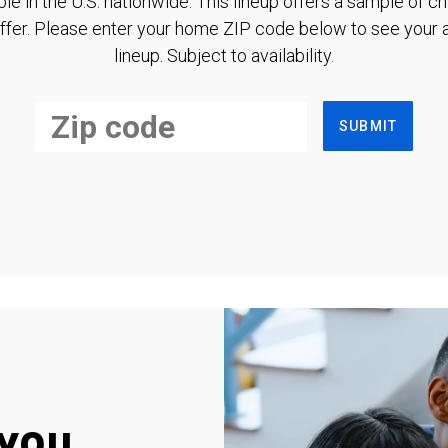
ble in the U.S. nationwide. This lineup offers a sample of c
ffer. Please enter your home ZIP code below to see your a
lineup. Subject to availability.
SUBMIT
you