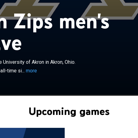
×
 men's basketball team represents the University of
 Zips men's
, Ohio. As the 45th-winningest men's basketball program
ce the start of the 2025–26 season, the team currently
e Mid-American Conference East division. The Zips are
ive
hed by Dustin Ford. Prior to becoming members of the
he Zips were members of the Ohio Valley Conference
ntinent Conference. They had played in NCAA Division II
970s, where they reached the National Championship
University of Akron in Akron, Ohio.
th of which they lost. The Zips have appeared in the
ll-time si...
more
t eight times, most recently in 2026. The team first
NCAA tournament in 1986 when Bob Huggins was its
 the Zips received an invitation to the NIT and won their
on game at Temple University before falling in the second
 the team won their second MAC East title and tied the
Upcoming games
or wins in a season in the Division I era with 26. They also
rst appearance in the MAC Tournament Championship
ey lost on a last-second shot 53–52 to the Miami