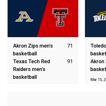
Akron Zips men's
71
Toledo
basketball
basket
Texas Tech Red
91
Akron 
Raiders men's
basket
basketball
Mar 15, 
Mar 20, 2026