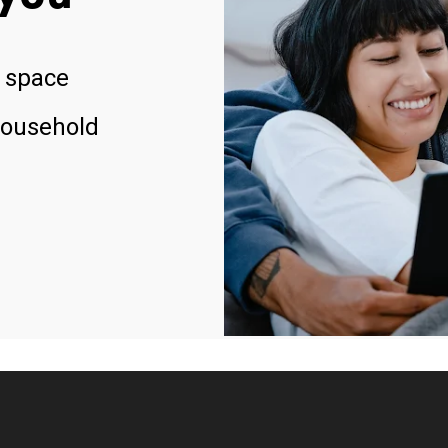
 space
household