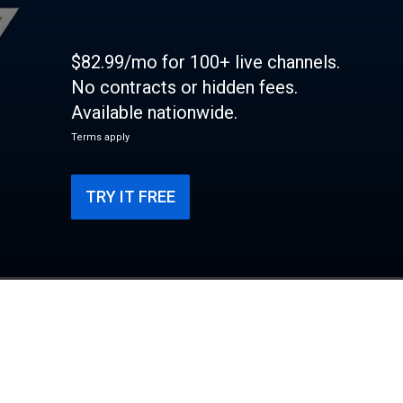
$82.99/mo for 100+ live channels.
No contracts or hidden fees.
Available nationwide.
Terms apply
TRY IT FREE