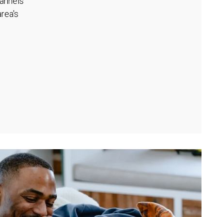
hannels
rea's