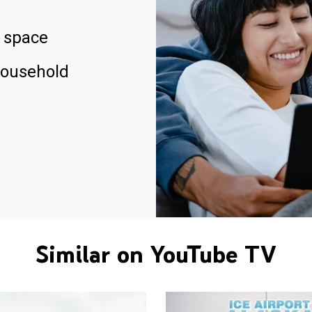
 space
household
Similar on YouTube TV