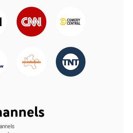
hannels
hannels