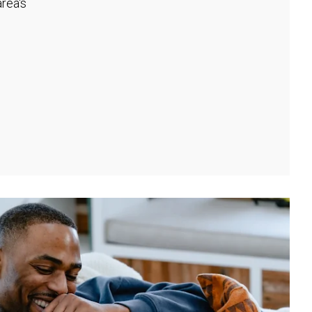
rea's