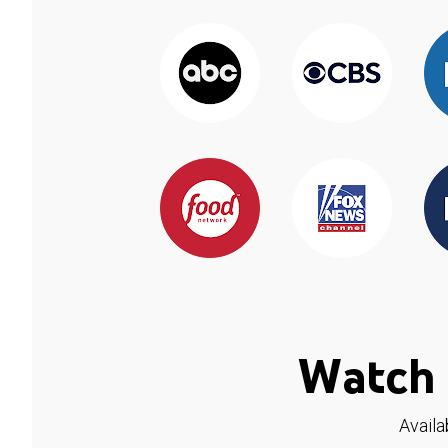
Watch 
Availa