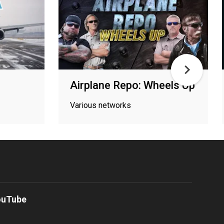
Airplane Repo: Wheels Up
Various networks
ouTube