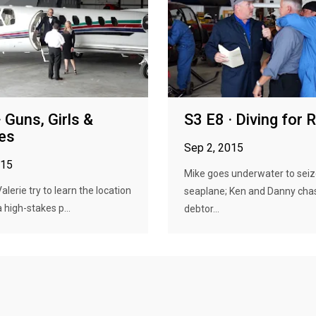
 Guns, Girls &
S3 E8 · Diving for 
es
Sep 2, 2015
015
Mike goes underwater to seiz
lerie try to learn the location
seaplane; Ken and Danny cha
 a high-stakes p...
debtor...