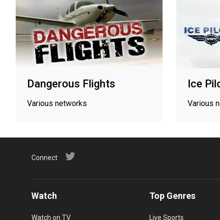
Dangerous Flights
Ice Pil
Various networks
Various 
Connect
Watch
Top Genres
Watch on TV
Live Sports