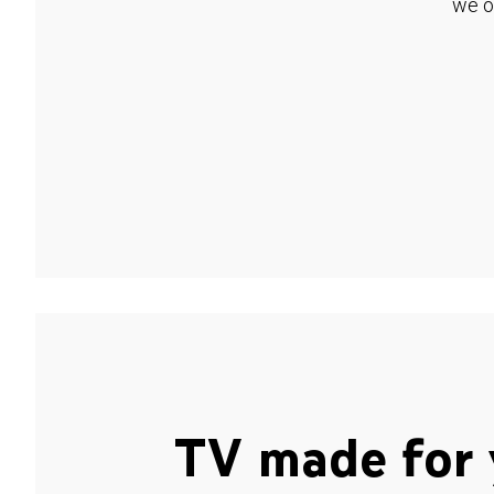
we o
TV made for 