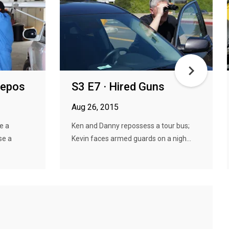
Repos
S3 E7 · Hired Guns
Aug 26, 2015
e a
Ken and Danny repossess a tour bus;
se a
Kevin faces armed guards on a nigh...