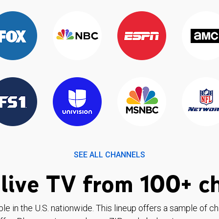
SEE ALL CHANNELS
live TV from 100+ c
ble in the U.S. nationwide. This lineup offers a sample of c