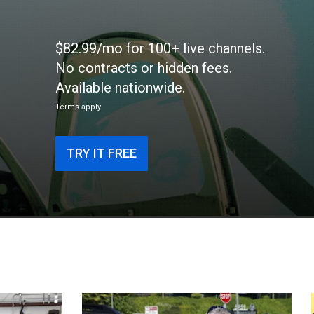
$82.99/mo for 100+ live channels.
No contracts or hidden fees.
Available nationwide.
Terms apply
TRY IT FREE