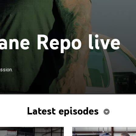
ane Repo live
ession.
Latest episodes