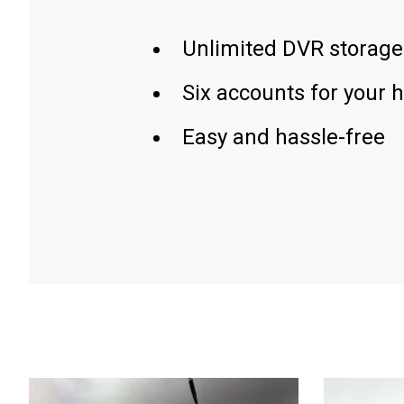
Unlimited DVR storage
Six accounts for your 
Easy and hassle-free