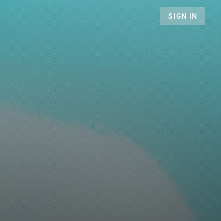
SIGN IN