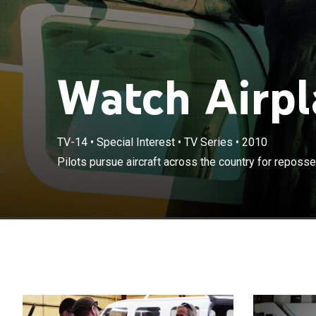
Watch Airpl
TV-14
•
Special Interest
•
TV Series
•
2010
Pilots pursue aircraft across the country for reposs