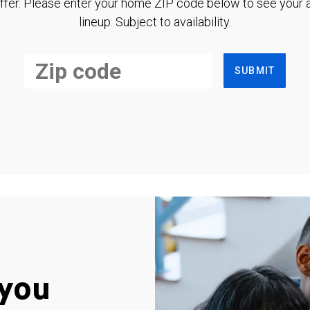
ffer. Please enter your home ZIP code below to see your a
lineup. Subject to availability.
SUBMIT
you