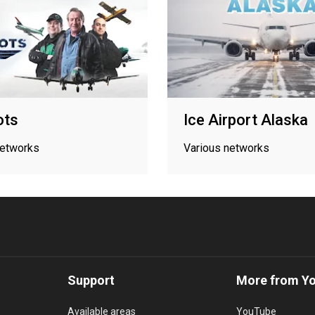
ots
Ice Airport Alaska
networks
Various networks
Support
More from Y
Available areas
YouTube