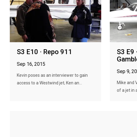
S3 E10 · Repo 911
S3 E9 ·
Gambl
Sep 16, 2015
Sep 9, 2
Kevin poses as an interviewer to gain
Mike and Va
access to a Westwind jet; Ken an...
of a jet in