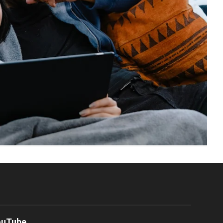
ouTube