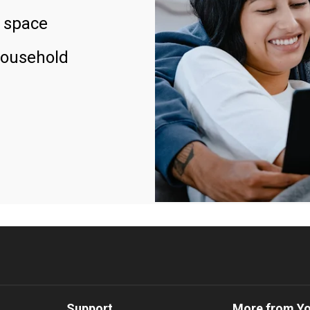
 space
household
Support
More from Y