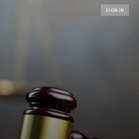
SIGN IN