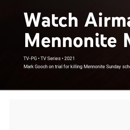
Watch Airm
Mennonite M
TV-PG
•
TV Series
•
2021
Mark Gooch on 
Mark Gooch on trial for killing Mennonite Sunday sc
Krause.