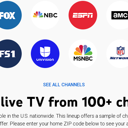
SEE ALL CHANNELS
live TV from 100+ c
ble in the U.S. nationwide. This lineup offers a sample of c
ffer. Please enter your home ZIP code below to see your a