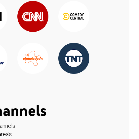
hannels
hannels
rea's