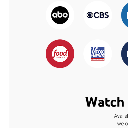
Watch 
Availa
we o