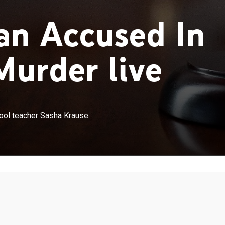
an Accused In
urder live
×
trial for killing Mennonite Sunday school teacher Sasha
hool teacher Sasha Krause.