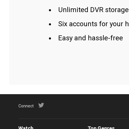
Unlimited DVR storage
Six accounts for your 
Easy and hassle-free
Connect
Watch
Top Genres