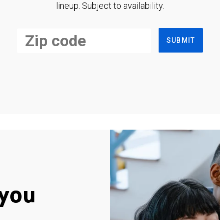
lineup. Subject to availability.
SUBMIT
you