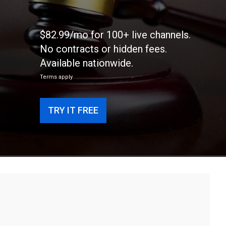
$82.99/mo for 100+ live channels.
No contracts or hidden fees.
Available nationwide.
Terms apply
TRY IT FREE