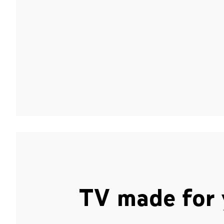
TV made for 