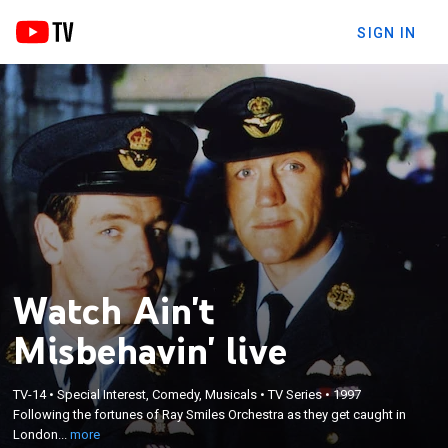
SIGN IN
Watch Ain't
Misbehavin' live
×
TV-14
•
Special Interest, Comedy, Musicals
•
TV Series
•
1997
Following the fortunes of Ray Smiles Orchestra as
Following the fortunes of Ray Smiles Orchestra as they get caught in
they get caught in London's wartime black market.
London...
more