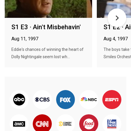
S1 E3 · Ain't Misbehavin'
S1 E2 · A
Aug 11, 1997
Aug 4, 1997
Eddie's chances of winning the heart of
The boys take t
Dolly Nightingale seem lost wh...
Smiles Orchestr