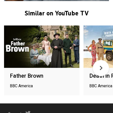
Similar on YouTube TV
Father Brown
Death in 
BBC America
BBC America