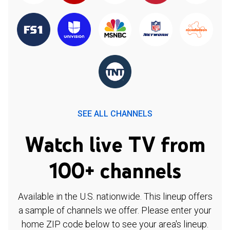
SEE ALL CHANNELS
Watch live TV from
100+ channels
Available in the U.S. nationwide. This lineup offers
a sample of channels we offer. Please enter your
home ZIP code below to see your area's lineup.