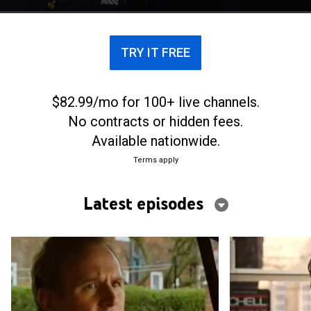
TRY IT FREE
$82.99/mo for 100+ live channels.
No contracts or hidden fees.
Available nationwide.
Terms apply
Latest episodes