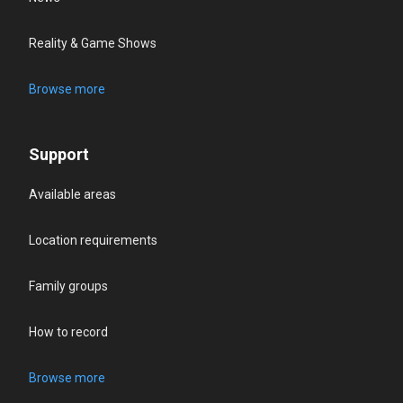
Reality & Game Shows
Browse more
Support
Available areas
Location requirements
Family groups
How to record
Browse more