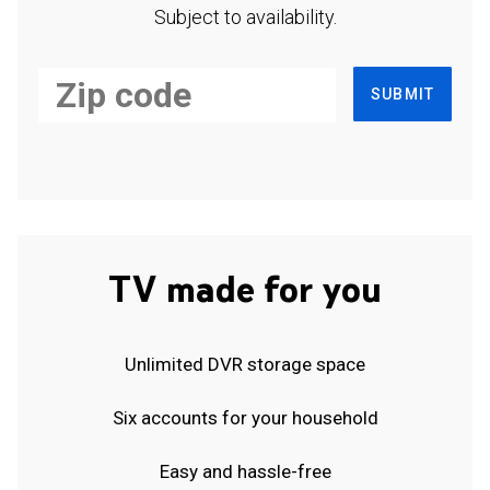
Subject to availability.
SUBMIT
TV made for you
Unlimited DVR storage space
Six accounts for your household
Easy and hassle-free