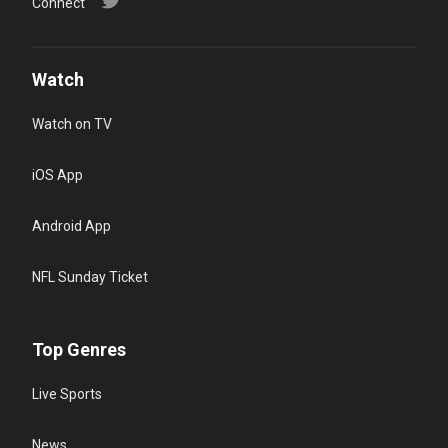
Connect
Watch
Watch on TV
iOS App
Android App
NFL Sunday Ticket
Top Genres
Live Sports
News