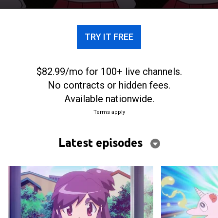
TRY IT FREE
$82.99/mo for 100+ live channels.
No contracts or hidden fees.
Available nationwide.
Terms apply
Latest episodes