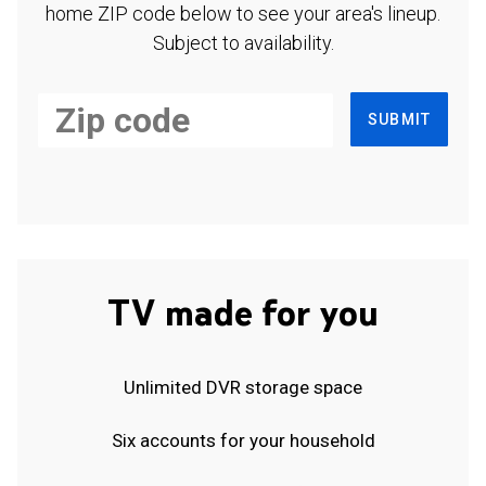
home ZIP code below to see your area's lineup.
Subject to availability.
SUBMIT
TV made for you
Unlimited DVR storage space
Six accounts for your household