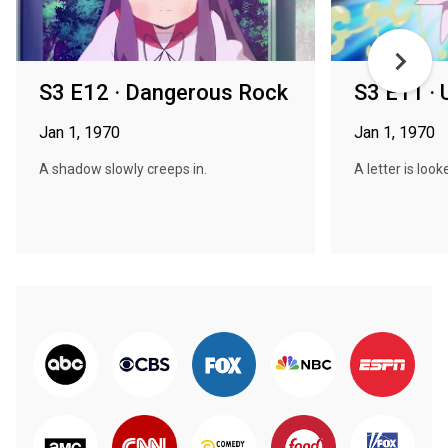
S3 E12 · Dangerous Rock
S3 E11 · 
Jan 1, 1970
Jan 1, 1970
A shadow slowly creeps in.
A letter is look