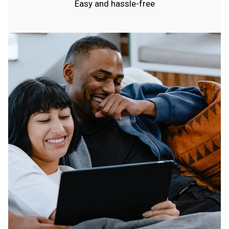
Easy and hassle-free