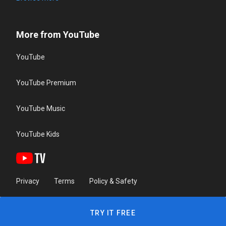
More from YouTube
YouTube
YouTube Premium
YouTube Music
YouTube Kids
Privacy
Terms
Policy & Safety
TRY IT FREE