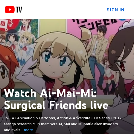
SIGN IN
Watch Ai-Mai-Mi:
Surgical Friends live
×
TV-14
•
Animation & Cartoons, Action & Adventure
•
TV Series
•
2017
Manga research club members Ai, Mai and Mi
Manga research club members Ai, Mai and Mi battle alien invaders
battle alien invaders and rivals.
and rivals...
more