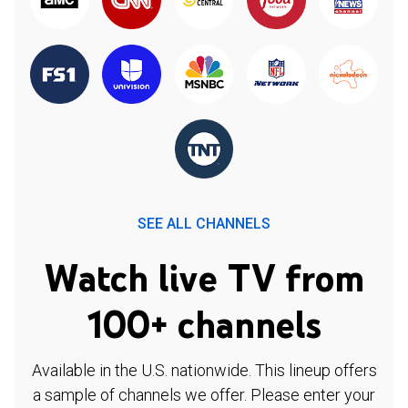
SEE ALL CHANNELS
Watch live TV from
100+ channels
Available in the U.S. nationwide. This lineup offers
a sample of channels we offer. Please enter your