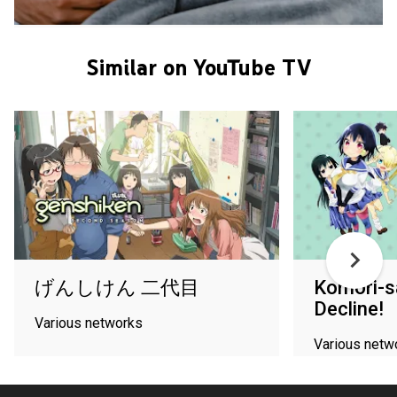
Similar on YouTube TV
げんしけん 二代目
Komori-s
Decline!
Various networks
Various netw