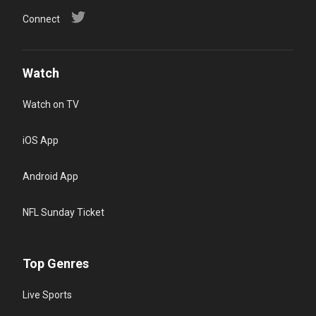
Connect
Watch
Watch on TV
iOS App
Android App
NFL Sunday Ticket
Top Genres
Live Sports