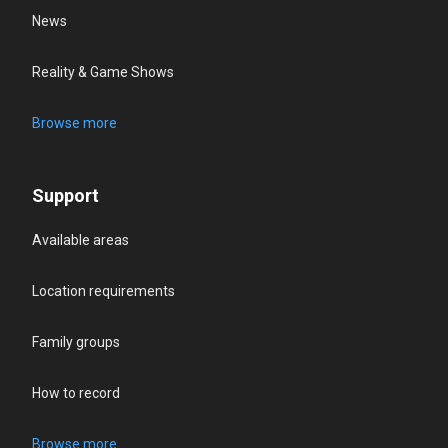
News
Reality & Game Shows
Browse more
Support
Available areas
Location requirements
Family groups
How to record
Browse more