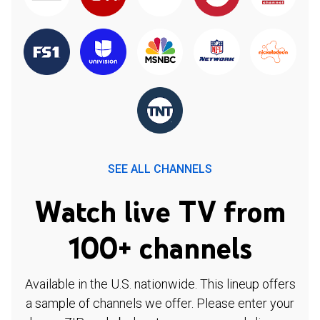
SEE ALL CHANNELS
Watch live TV from
100+ channels
Available in the U.S. nationwide. This lineup offers
a sample of channels we offer. Please enter your