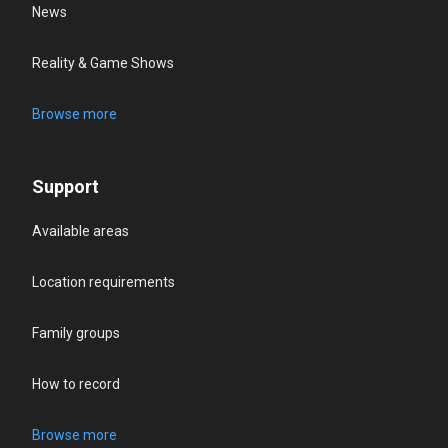
News
Reality & Game Shows
Browse more
Support
Available areas
Location requirements
Family groups
How to record
Browse more