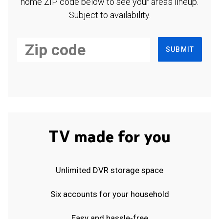
home ZIP code below to see your area's lineup.
Subject to availability.
SUBMIT
TV made for you
Unlimited DVR storage space
Six accounts for your household
Easy and hassle-free