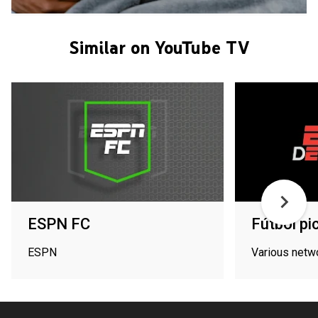
Similar on YouTube TV
ESPN FC
Fútbol pi
ESPN
Various netw