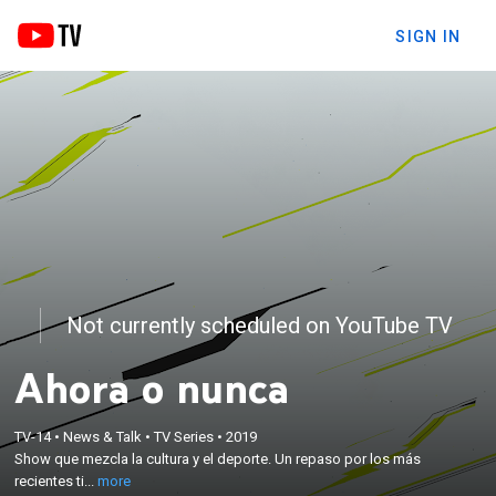
SIGN IN
Not currently scheduled on YouTube TV
Ahora o nunca
×
Show que mezcla la cultura y el deporte. Un repaso
TV-14
•
News & Talk
•
TV Series
•
2019
por los más recientes titulares deportivos, lo último
Show que mezcla la cultura y el deporte. Un repaso por los más
en películas, música, esports, el mundo de las
recientes ti...
more