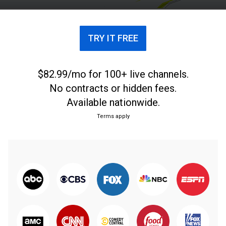
celebridades y mucho más.
TRY IT FREE
$82.99/mo for 100+ live channels.
No contracts or hidden fees.
Available nationwide.
Terms apply