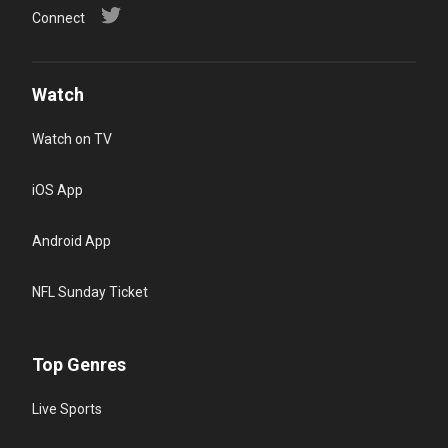
Connect
Watch
Watch on TV
iOS App
Android App
NFL Sunday Ticket
Top Genres
Live Sports