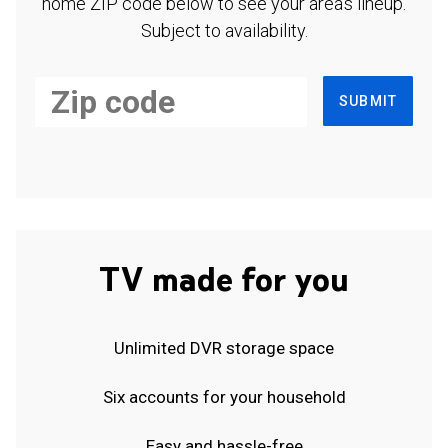
home ZIP code below to see your area's lineup.
Subject to availability.
SUBMIT
TV made for you
Unlimited DVR storage space
Six accounts for your household
Easy and hassle-free