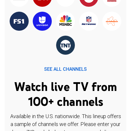
SEE ALL CHANNELS
Watch live TV from
100+ channels
Available in the U.S. nationwide. This lineup offers
a sample of channels we offer. Please enter your