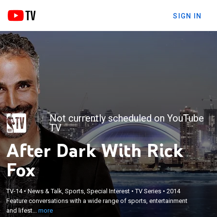
SIGN IN
Not currently scheduled on YouTube
TV
After Dark With Rick
Fox
×
TV-14
•
News & Talk, Sports, Special Interest
•
TV Series
•
2014
Feature conversations with a wide range of sports,
Feature conversations with a wide range of sports, entertainment
entertainment and lifestyle personalities.
and lifest...
more