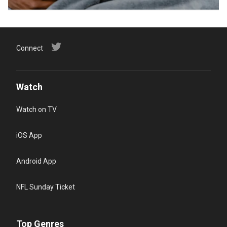
Connect
Watch
Watch on TV
iOS App
Android App
NFL Sunday Ticket
Top Genres