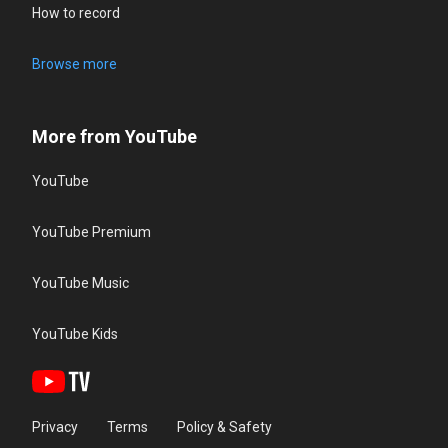
How to record
Browse more
More from YouTube
YouTube
YouTube Premium
YouTube Music
YouTube Kids
Privacy
Terms
Policy & Safety