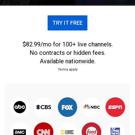
TRY IT FREE
$82.99/mo for 100+ live channels.
No contracts or hidden fees.
Available nationwide.
Terms apply