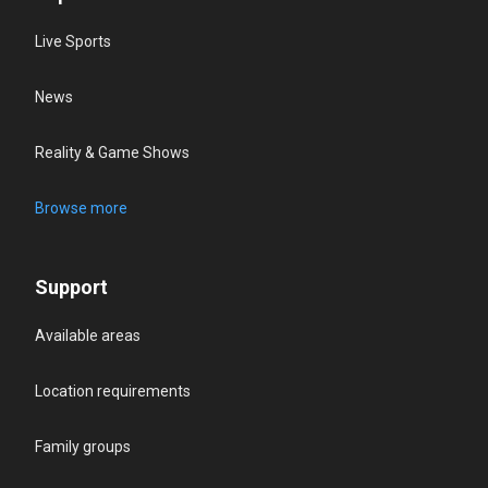
Live Sports
News
Reality & Game Shows
Browse more
Support
Available areas
Location requirements
Family groups