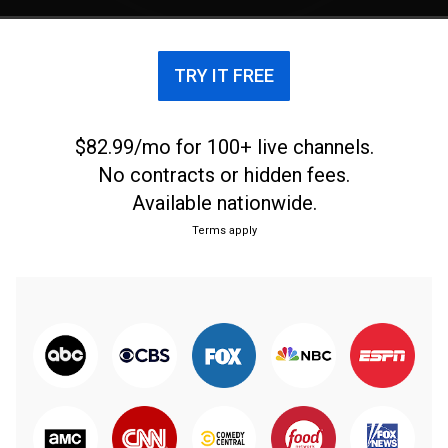
TRY IT FREE
$82.99/mo for 100+ live channels.
No contracts or hidden fees.
Available nationwide.
Terms apply