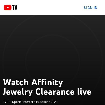
SIGN IN
Watch Affinity
Jewelry Clearance live
TV-G
•
Special Interest
•
TV Series
•
2021