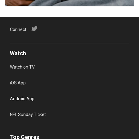
Connect
Watch
Watch on TV
iOS App
Android App
NFL Sunday Ticket
Top Genres