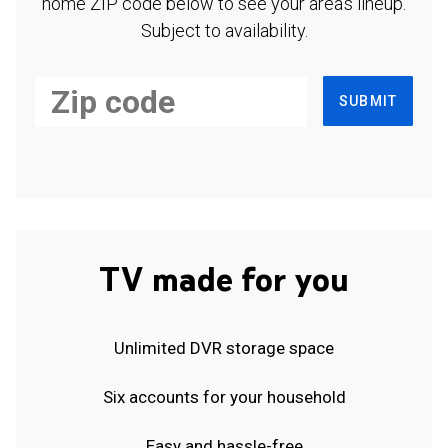
home ZIP code below to see your area's lineup.
Subject to availability.
SUBMIT
TV made for you
Unlimited DVR storage space
Six accounts for your household
Easy and hassle-free