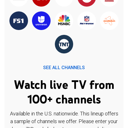
SEE ALL CHANNELS
Watch live TV from
100+ channels
Available in the U.S. nationwide. This lineup offers
a sample of channels we offer. Please enter your