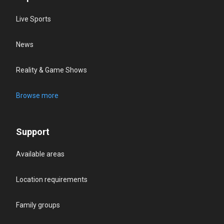
Live Sports
News
Reality & Game Shows
Browse more
Support
Available areas
Location requirements
Family groups