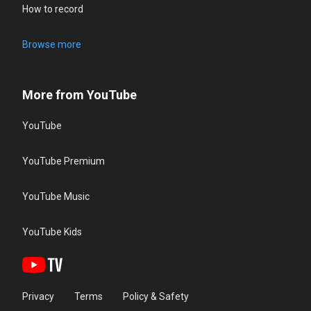
How to record
Browse more
More from YouTube
YouTube
YouTube Premium
YouTube Music
YouTube Kids
Privacy
Terms
Policy & Safety