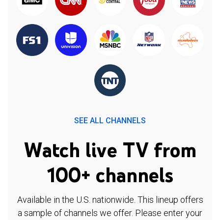
SEE ALL CHANNELS
Watch live TV from
100+ channels
Available in the U.S. nationwide. This lineup offers
a sample of channels we offer. Please enter your