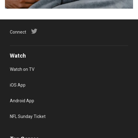
Connect
Watch
Watch on TV
iOS App
Android App
NFL Sunday Ticket