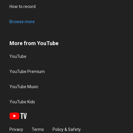
How to record
Browse more
More from YouTube
YouTube
YouTube Premium
YouTube Music
YouTube Kids
Privacy
Terms
Policy & Safety