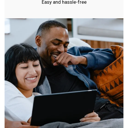
Easy and hassle-free