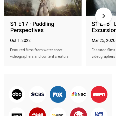
S1 E17 · Paddling
S1 E16 · 
Perspectives
Excursio
Oct 1, 2022
Mar 25, 2020
Featured films from water sport
Featured films
videographers and content creators.
videographers 