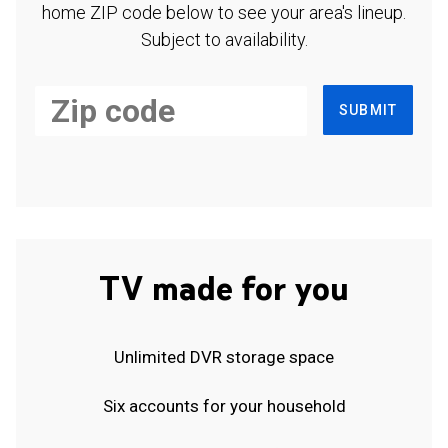
home ZIP code below to see your area's lineup.
Subject to availability.
SUBMIT
TV made for you
Unlimited DVR storage space
Six accounts for your household