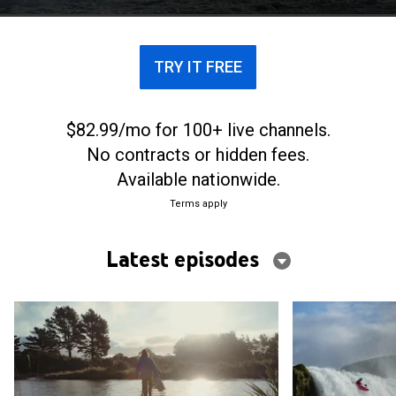
TRY IT FREE
$82.99/mo for 100+ live channels.
No contracts or hidden fees.
Available nationwide.
Terms apply
Latest episodes