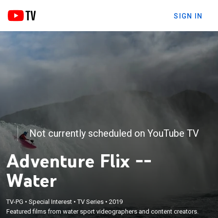
SIGN IN
Not currently scheduled on YouTube TV
Adventure Flix --
Water
TV-PG
•
Special Interest
•
TV Series
•
2019
Featured films from water sport videographers and content creators.