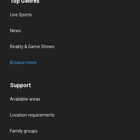
Top Genres
Live Sports
News
Reality & Game Shows
Browse more
Support
Available areas
Location requirements
Family groups