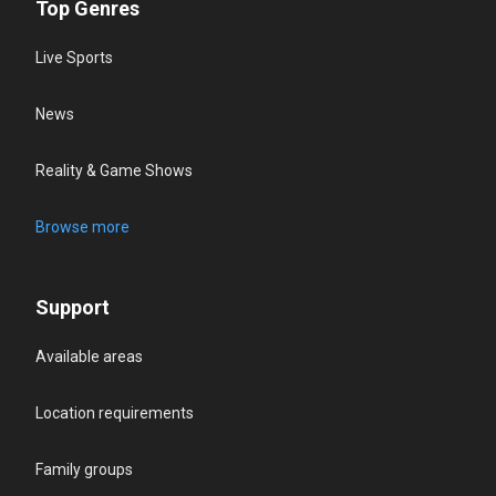
Top Genres
Live Sports
News
Reality & Game Shows
Browse more
Support
Available areas
Location requirements
Family groups