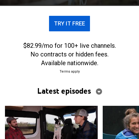
TRY IT FREE
$82.99/mo for 100+ live channels.
No contracts or hidden fees.
Available nationwide.
Terms apply
Latest episodes