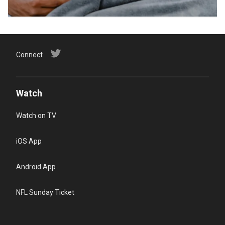
Connect
Watch
Watch on TV
iOS App
Android App
NFL Sunday Ticket