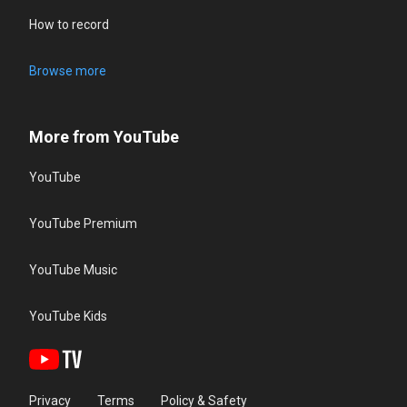
How to record
Browse more
More from YouTube
YouTube
YouTube Premium
YouTube Music
YouTube Kids
Privacy
Terms
Policy & Safety