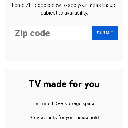
home ZIP code below to see your area's lineup.
Subject to availability.
SUBMIT
TV made for you
Unlimited DVR storage space
Six accounts for your household