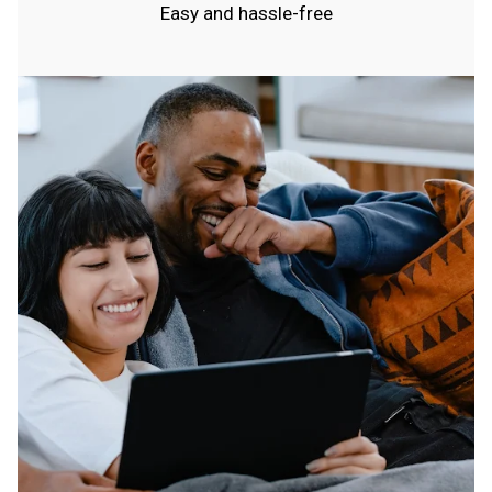
Easy and hassle-free