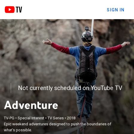
SIGN IN
Not currently scheduled on YouTube TV
Adventure
TV-PG
•
Special Interest
•
TV Series
•
2018
Epic weekend adventures designed to push the boundaries of
what's possible.