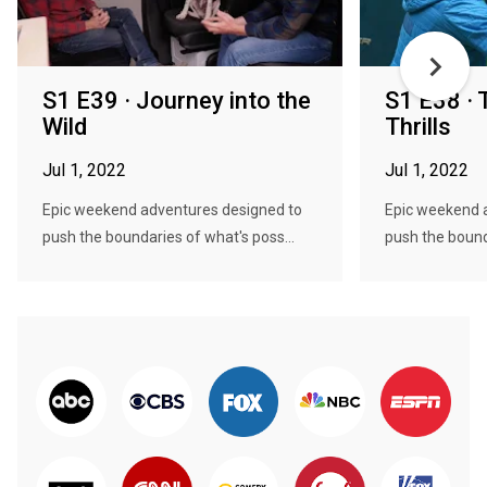
S1 E39 · Journey into the
S1 E38 · 
Wild
Thrills
Jul 1, 2022
Jul 1, 2022
Epic weekend adventures designed to
Epic weekend 
push the boundaries of what's poss...
push the bound