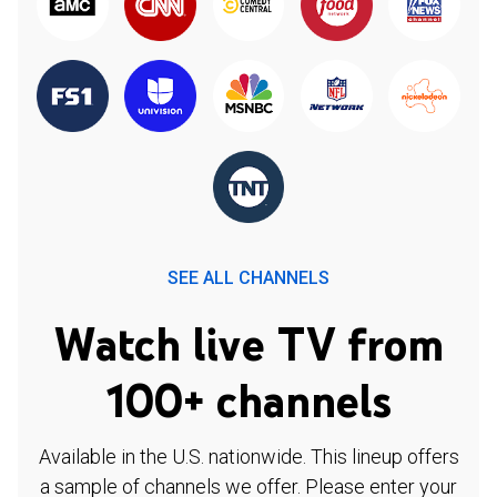
SEE ALL CHANNELS
Watch live TV from
100+ channels
Available in the U.S. nationwide. This lineup offers
a sample of channels we offer. Please enter your