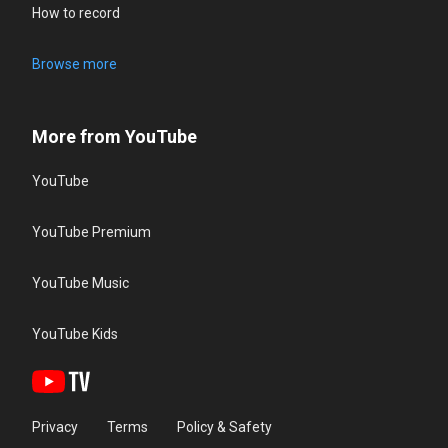
How to record
Browse more
More from YouTube
YouTube
YouTube Premium
YouTube Music
YouTube Kids
Privacy
Terms
Policy & Safety