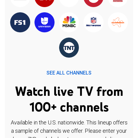
SEE ALL CHANNELS
Watch live TV from
100+ channels
Available in the U.S. nationwide. This lineup offers
a sample of channels we offer. Please enter your