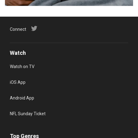
Connect
Watch
Watch on TV
iOS App
Android App
NFL Sunday Ticket
Top Genres