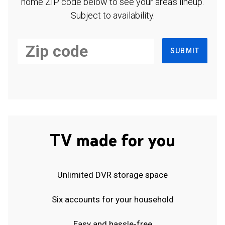
home ZIP code below to see your area's lineup.
Subject to availability.
SUBMIT
TV made for you
Unlimited DVR storage space
Six accounts for your household
Easy and hassle-free