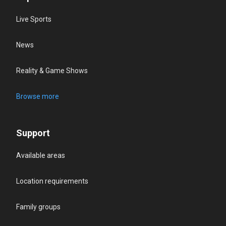
Live Sports
News
Reality & Game Shows
Browse more
Support
Available areas
Location requirements
Family groups