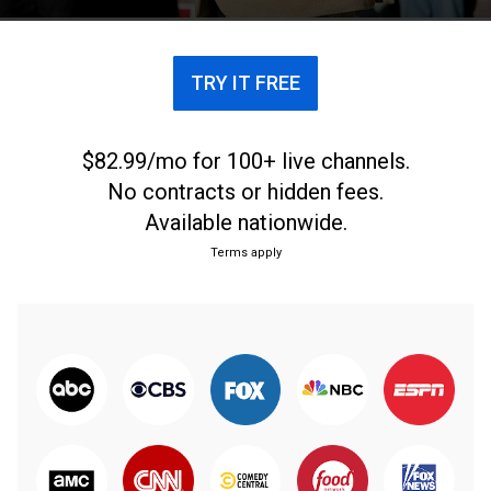
TRY IT FREE
$82.99/mo for 100+ live channels.
No contracts or hidden fees.
Available nationwide.
Terms apply