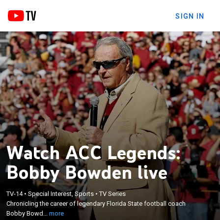
SIGN IN
Watch ACC Legends:
Bobby Bowden live
×
TV-14
•
Special Interest, Sports
•
TV Series
Chronicling the career of legendary Florida State
Chronicling the career of legendary Florida State football coach
football coach Bobby Bowden.
Bobby Bowd...
more