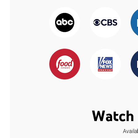
Watch 
Availa