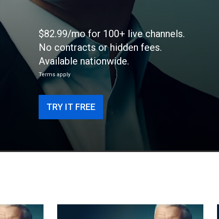
$82.99/mo for 100+ live channels.
No contracts or hidden fees.
Available nationwide.
Terms apply
TRY IT FREE