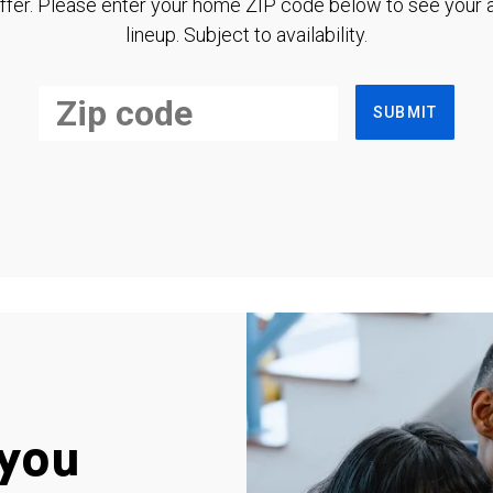
ffer. Please enter your home ZIP code below to see your a
lineup. Subject to availability.
SUBMIT
you