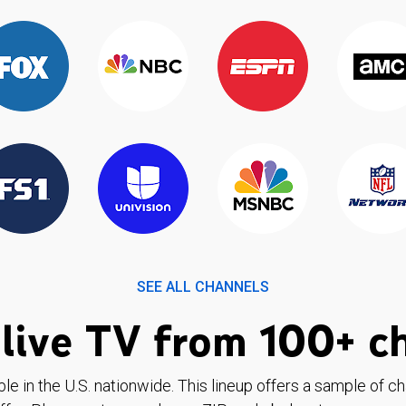
SEE ALL CHANNELS
live TV from 100+ c
ble in the U.S. nationwide. This lineup offers a sample of c