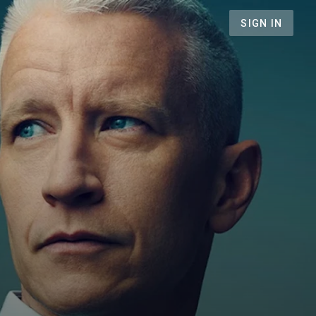
SIGN IN