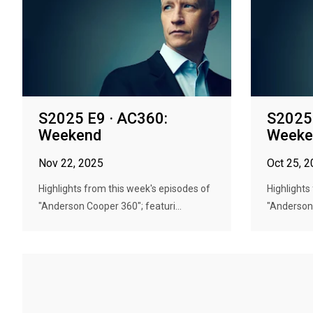
S2025 E9 · AC360:
S2025 
Weekend
Weeke
Nov 22, 2025
Oct 25, 
Highlights from this week's episodes of
Highlights
"Anderson Cooper 360"; featuri...
"Anderson 