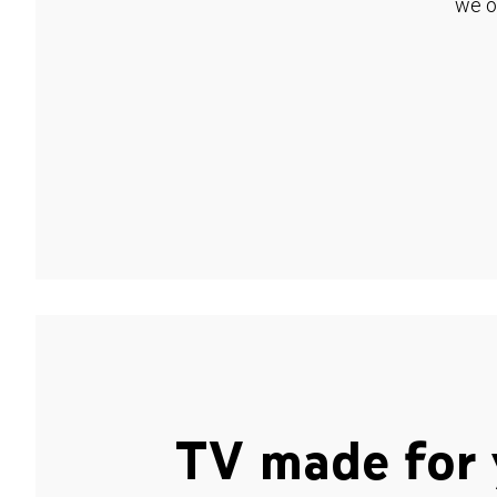
we o
TV made for 