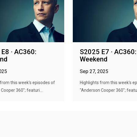
E8 · AC360:
S2025 E7 · AC360:
nd
Weekend
2025
Sep 27, 2025
 from this week's episodes of
Highlights from this week's e
Cooper 360"; featuri...
"Anderson Cooper 360"; featuri