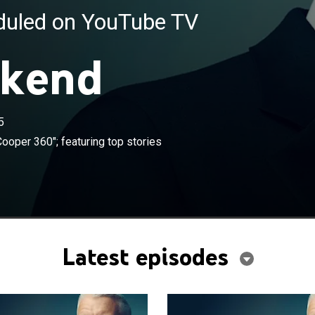
eduled on YouTube TV
kend
5
×
m this week's episodes of "Anderson Cooper 360";
ooper 360"; featuring top stories
stories and key moments.
Latest episodes