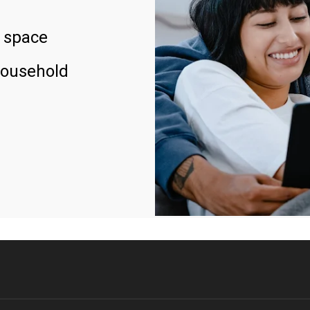
 space
household