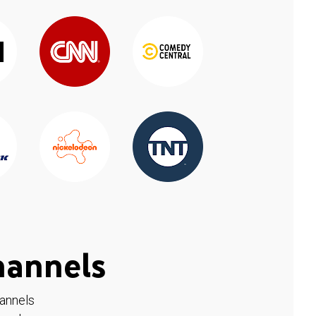
hannels
hannels