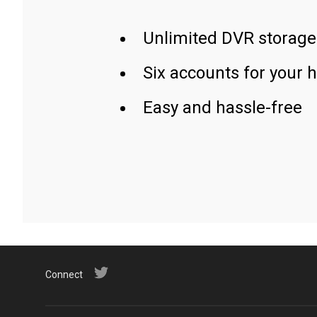
Unlimited DVR storage
Six accounts for your 
Easy and hassle-free
Connect