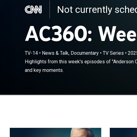
Not currently sch
AC360: Wee
TV-14
•
News & Talk, Documentary
•
TV Series
•
202
Highlights fro
Highlights from this week's episodes of "Anderson C
featuring top 
and key moments.