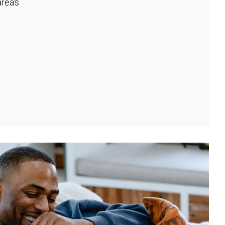
rea's