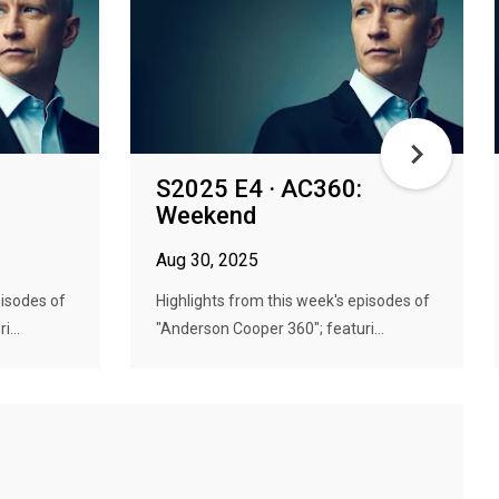
S2025 E4 · AC360:
Weekend
Aug 30, 2025
pisodes of
Highlights from this week's episodes of
...
"Anderson Cooper 360"; featuri...