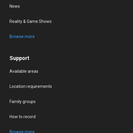
News
Reality & Game Shows
Browse more
Support
Available areas
Location requirements
Family groups
How to record
Browse more