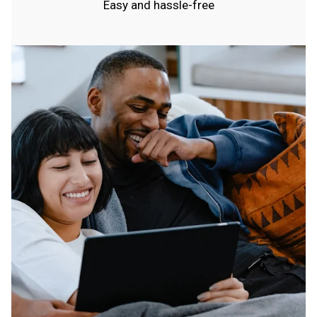
Easy and hassle-free