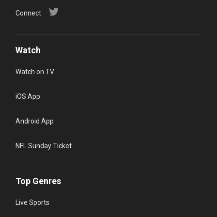
Connect
Watch
Watch on TV
iOS App
Android App
NFL Sunday Ticket
Top Genres
Live Sports