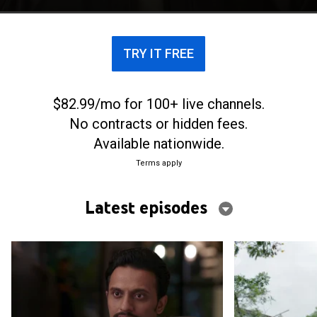
contract killing and murders the wrong person.
TRY IT FREE
$82.99/mo for 100+ live channels.
No contracts or hidden fees.
Available nationwide.
Terms apply
Latest episodes