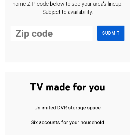
home ZIP code below to see your area's lineup.
Subject to availability.
SUBMIT
TV made for you
Unlimited DVR storage space
Six accounts for your household