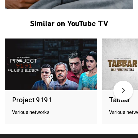
Similar on YouTube TV
Project 9191
Tabbar
Various networks
Various netw