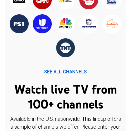
SEE ALL CHANNELS
Watch live TV from
100+ channels
Available in the U.S. nationwide. This lineup offers
a sample of channels we offer. Please enter your