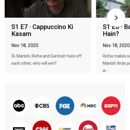
S1 E7 · Cappuccino Ki
S1 E6 · 
Kasam
Hain?
Nov 18, 2020
Nov 18, 2020
SI, Manish, Richa and Santosh face off
Richa makes s
each other; who will win?
Manish finds p
w...