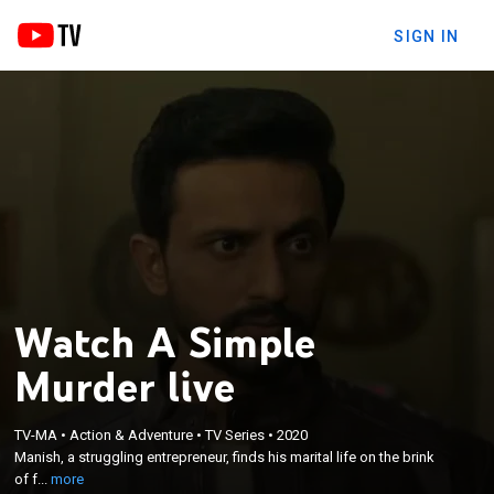
SIGN IN
Watch A Simple
Murder live
×
Manish, a struggling entrepreneur, finds his marital
TV-MA
•
Action & Adventure
•
TV Series
•
2020
life on the brink of falling apart; however, things
Manish, a struggling entrepreneur, finds his marital life on the brink
change when he mistakenly gets involved with a
of f...
more