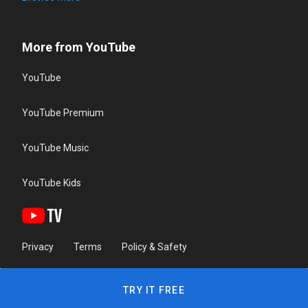
More from YouTube
YouTube
YouTube Premium
YouTube Music
YouTube Kids
Privacy
Terms
Policy & Safety
TRY IT FREE