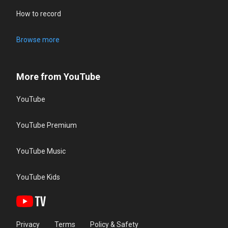
How to record
Browse more
More from YouTube
YouTube
YouTube Premium
YouTube Music
YouTube Kids
Privacy
Terms
Policy & Safety