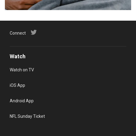
Connect
Watch
Watch on TV
iOS App
Android App
NFL Sunday Ticket