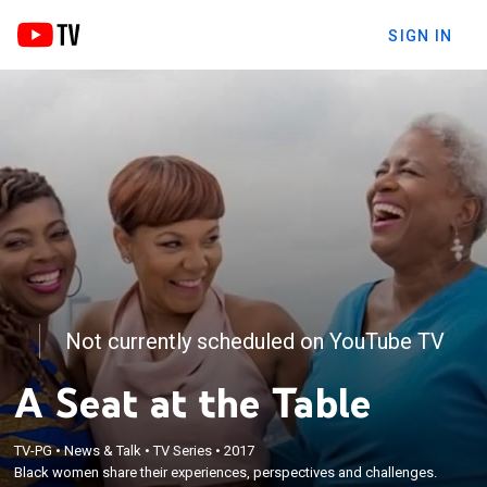
SIGN IN
Not currently scheduled on YouTube TV
A Seat at the Table
TV-PG
•
News & Talk
•
TV Series
•
2017
Black women share their experiences, perspectives and challenges.