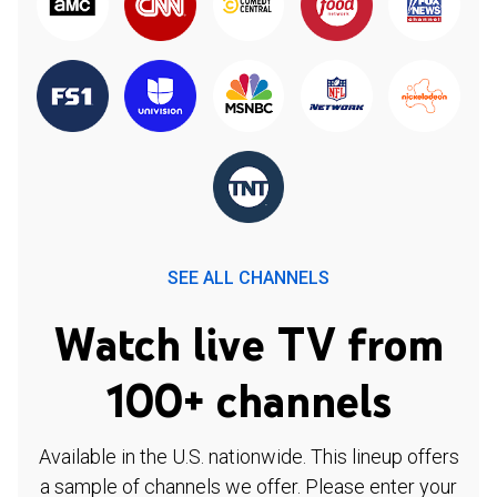
SEE ALL CHANNELS
Watch live TV from
100+ channels
Available in the U.S. nationwide. This lineup offers
a sample of channels we offer. Please enter your