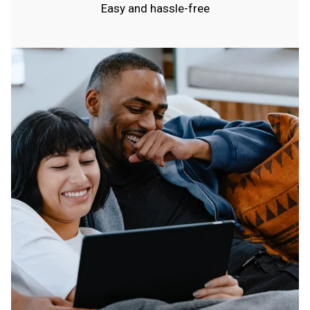
Easy and hassle-free