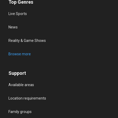
Top Genres
Live Sports
News
Reality & Game Shows
Browse more
Support
Available areas
Location requirements
Family groups