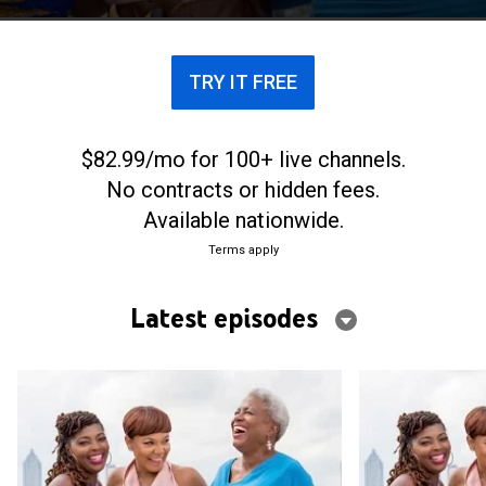
TRY IT FREE
$82.99/mo for 100+ live channels.
No contracts or hidden fees.
Available nationwide.
Terms apply
Latest episodes