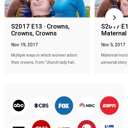
S2017 E13 · Crowns,
S2017 E1
Crowns, Crowns
Maternal 
Nov 19, 2017
Nov 5, 2017
Multiple ways in which women adorn
Maternal mortal
their crowns, from "church lady hat...
personal story o