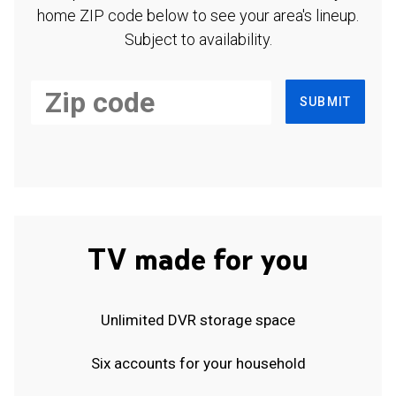
home ZIP code below to see your area's lineup.
Subject to availability.
SUBMIT
TV made for you
Unlimited DVR storage space
Six accounts for your household