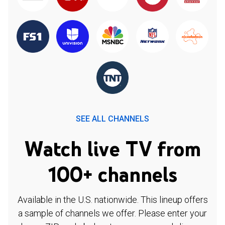
SEE ALL CHANNELS
Watch live TV from
100+ channels
Available in the U.S. nationwide. This lineup offers
a sample of channels we offer. Please enter your