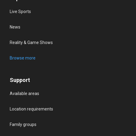
Live Sports
News
Reality & Game Shows
Browse more
Support
Available areas
Location requirements
Family groups