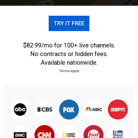
by umpire Jim Joyce changed both of their lives.
TRY IT FREE
$82.99/mo for 100+ live channels.
No contracts or hidden fees.
Available nationwide.
Terms apply