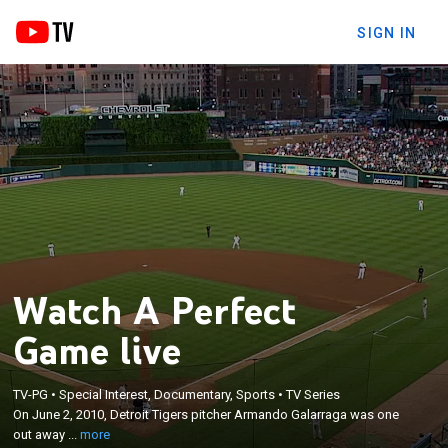
SIGN IN
Watch A Perfect
Game live
×
On June 2, 2010, Detroit Tigers pitcher Armando
TV-PG
•
Special Interest, Documentary, Sports
•
TV Series
Galarraga was one out away from throwing a
On June 2, 2010, Detroit Tigers pitcher Armando Galarraga was one
perfect game, but a controversial call at first base
out away ...
more