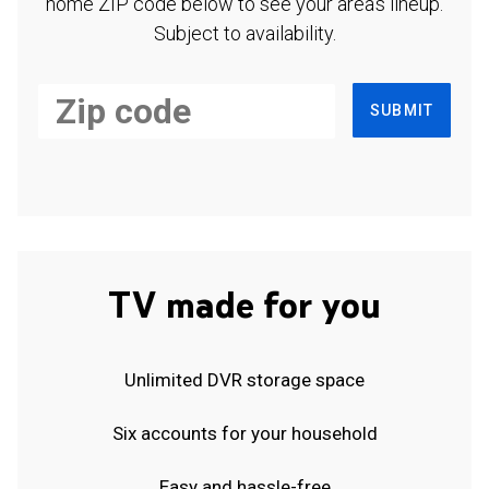
home ZIP code below to see your area's lineup.
Subject to availability.
SUBMIT
TV made for you
Unlimited DVR storage space
Six accounts for your household
Easy and hassle-free