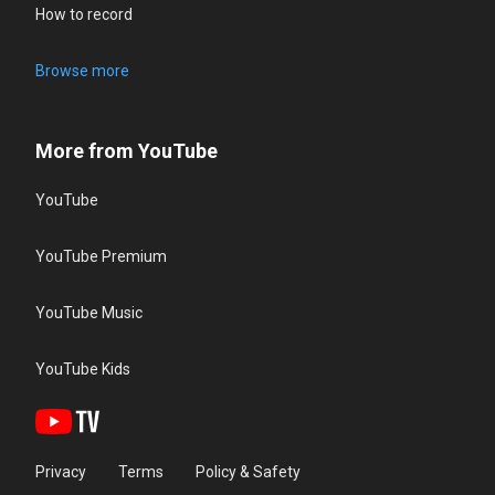
How to record
Browse more
More from YouTube
YouTube
YouTube Premium
YouTube Music
YouTube Kids
Privacy
Terms
Policy & Safety