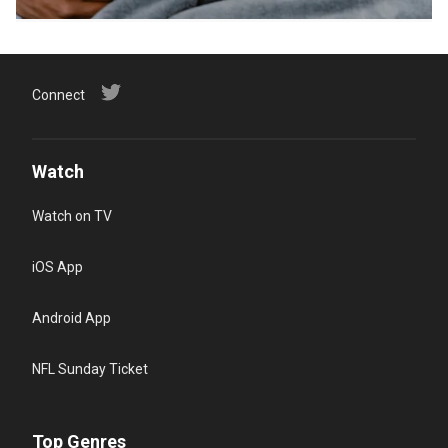
Connect
Watch
Watch on TV
iOS App
Android App
NFL Sunday Ticket
Top Genres