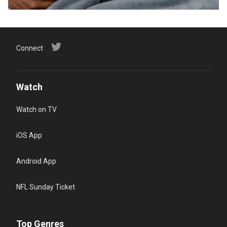
Connect
Watch
Watch on TV
iOS App
Android App
NFL Sunday Ticket
Top Genres