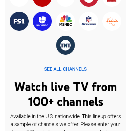
SEE ALL CHANNELS
Watch live TV from
100+ channels
Available in the U.S. nationwide. This lineup offers
a sample of channels we offer. Please enter your