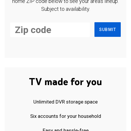
home ZIP code below to see your area's lineup.
Subject to availability.
SUBMIT
TV made for you
Unlimited DVR storage space
Six accounts for your household
Easy and hassle-free