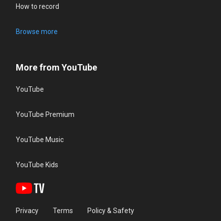
How to record
Browse more
More from YouTube
YouTube
YouTube Premium
YouTube Music
YouTube Kids
Privacy
Terms
Policy & Safety