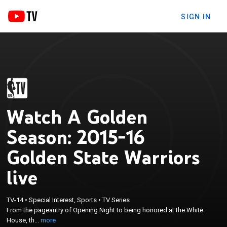
SIGN IN
Watch A Golden
Season: 2015-16
Golden State Warriors
live
×
From the pageantry of Opening Night to being
TV-14
•
Special Interest, Sports
•
TV Series
honored at the White House, the Warriors
From the pageantry of Opening Night to being honored at the White
experienced many key games and special
House, th...
more