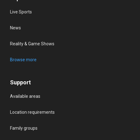
Live Sports
News
Reality & Game Shows
Browse more
Support
Available areas
Location requirements
Family groups