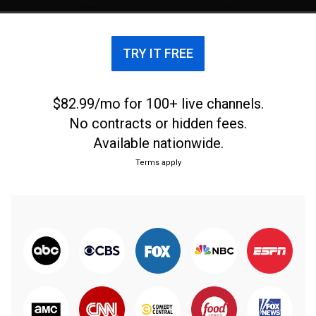
moments on and off the court.
TRY IT FREE
$82.99/mo for 100+ live channels.
No contracts or hidden fees.
Available nationwide.
Terms apply