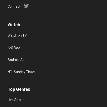
Connect
Watch
Watch on TV
iOS App
Android App
NFL Sunday Ticket
Top Genres
Live Sports