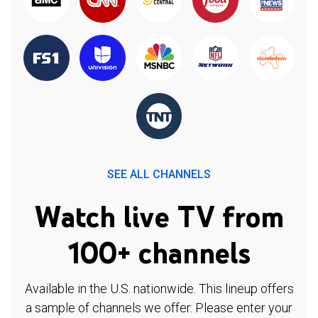
SEE ALL CHANNELS
Watch live TV from
100+ channels
Available in the U.S. nationwide. This lineup offers
a sample of channels we offer. Please enter your