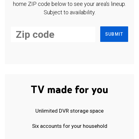
home ZIP code below to see your area's lineup.
Subject to availability.
SUBMIT
TV made for you
Unlimited DVR storage space
Six accounts for your household