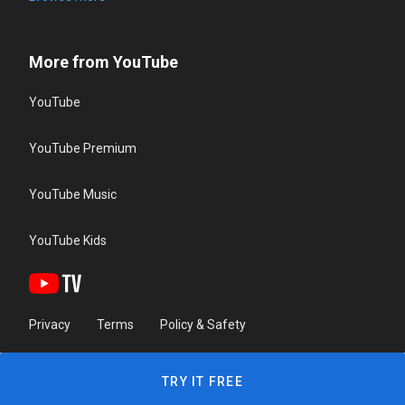
More from YouTube
YouTube
YouTube Premium
YouTube Music
YouTube Kids
Privacy
Terms
Policy & Safety
TRY IT FREE