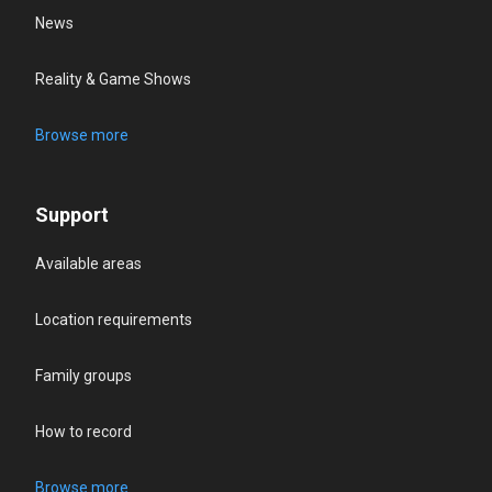
News
Reality & Game Shows
Browse more
Support
Available areas
Location requirements
Family groups
How to record
Browse more