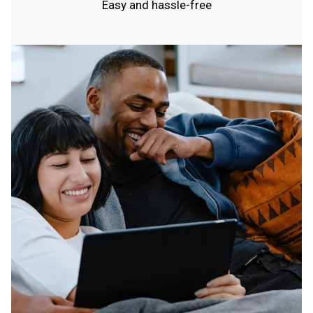
Easy and hassle-free