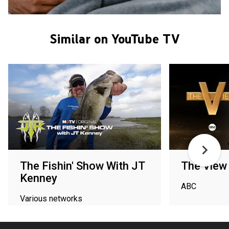
Similar on YouTube TV
The Fishin' Show With JT
The View
Kenney
ABC
Various networks