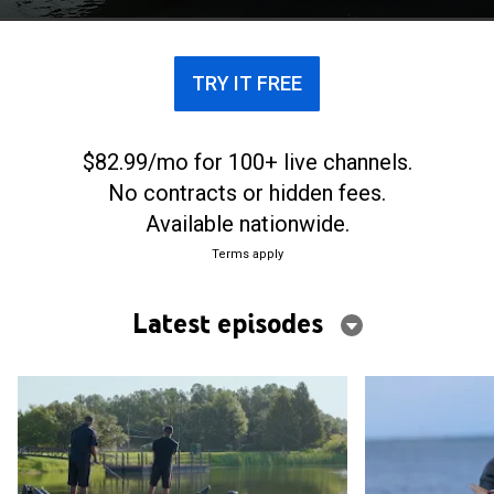
tales.
TRY IT FREE
$82.99/mo for 100+ live channels.
No contracts or hidden fees.
Available nationwide.
Terms apply
Latest episodes