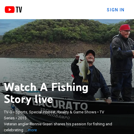
SIGN IN
Watch A Fishing
Story live
×
TV-G
•
Sports, Special Interest, Reality & Game Shows
•
TV
Veteran angler Ronnie Green shares his passion for
Series
•
2015
fishing and celebrating the small things in life with
Veteran angler Ronnie Green shares his passion for fishing and
entertaining guests who share their inspiring fish
celebrating ...
more