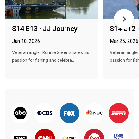
S14 E13 · JJ Journey
S14 E12 ·
Jun 10, 2026
Mar 25, 2026
Veteran angler Ronnie Green shares his
Veteran angler
passion for fishing and celebra...
passion for fis