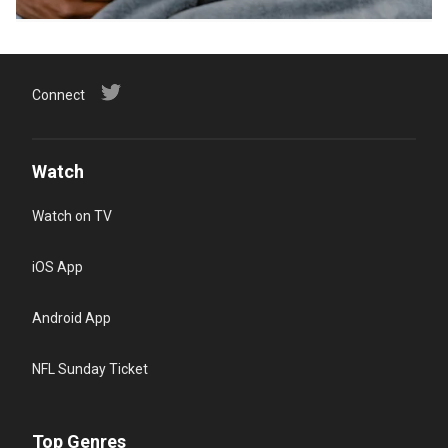
Connect
Watch
Watch on TV
iOS App
Android App
NFL Sunday Ticket
Top Genres