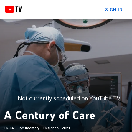
SIGN IN
Not currently scheduled on YouTube TV
A Century of Care
TV-14
•
Documentary
•
TV Series
•
2021