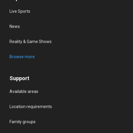
Live Sports
News
Reality & Game Shows
Browse more
Support
Available areas
Location requirements
Family groups