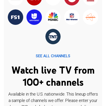
SEE ALL CHANNELS
Watch live TV from
100+ channels
Available in the U.S. nationwide. This lineup offers
a sample of channels we offer. Please enter your