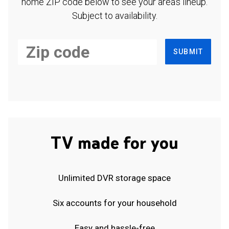
home ZIP code below to see your area's lineup.
Subject to availability.
SUBMIT
TV made for you
Unlimited DVR storage space
Six accounts for your household
Easy and hassle-free