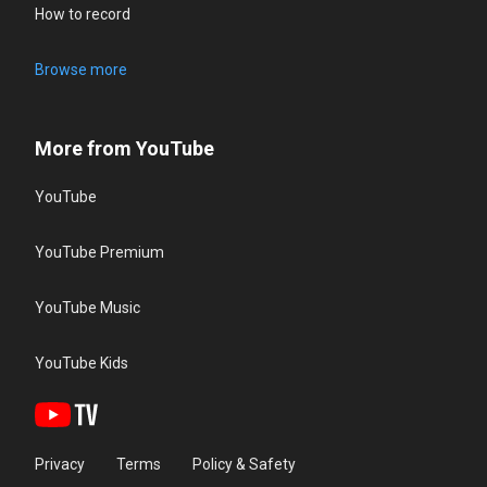
How to record
Browse more
More from YouTube
YouTube
YouTube Premium
YouTube Music
YouTube Kids
Privacy
Terms
Policy & Safety