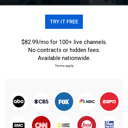
TRY IT FREE
$82.99/mo for 100+ live channels.
No contracts or hidden fees.
Available nationwide.
Terms apply