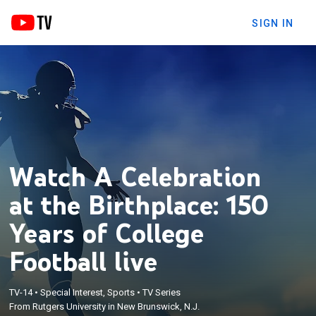
SIGN IN
Watch A Celebration
at the Birthplace: 150
Years of College
Football live
TV-14
•
Special Interest, Sports
•
TV Series
From Rutgers University in New Brunswick, N.J.