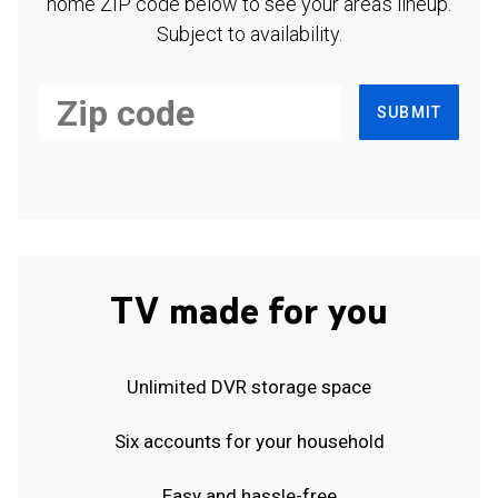
home ZIP code below to see your area's lineup.
Subject to availability.
SUBMIT
TV made for you
Unlimited DVR storage space
Six accounts for your household
Easy and hassle-free