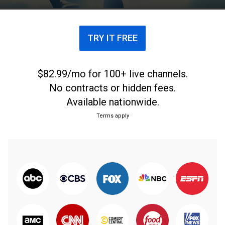
TRY IT FREE
$82.99/mo for 100+ live channels.
No contracts or hidden fees.
Available nationwide.
Terms apply