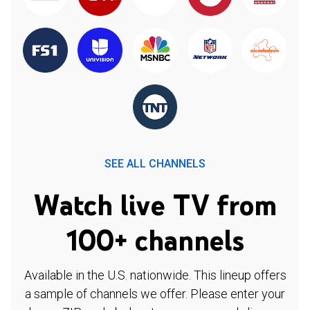
SEE ALL CHANNELS
Watch live TV from
100+ channels
Available in the U.S. nationwide. This lineup offers
a sample of channels we offer. Please enter your