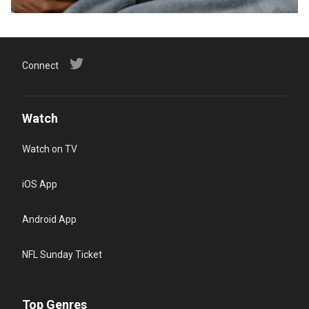
Connect
Watch
Watch on TV
iOS App
Android App
NFL Sunday Ticket
Top Genres