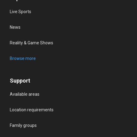
Live Sports
News
Reality & Game Shows
Browse more
Support
Available areas
Location requirements
Family groups