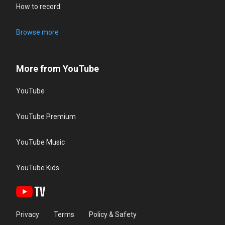
How to record
Browse more
More from YouTube
YouTube
YouTube Premium
YouTube Music
YouTube Kids
Privacy
Terms
Policy & Safety