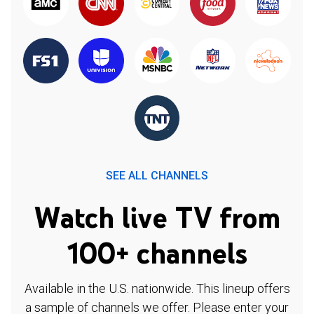
SEE ALL CHANNELS
Watch live TV from
100+ channels
Available in the U.S. nationwide. This lineup offers
a sample of channels we offer. Please enter your