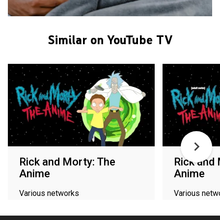
Similar on YouTube TV
Rick and Morty: The
Rick and 
Anime
Anime
Various networks
Various netw