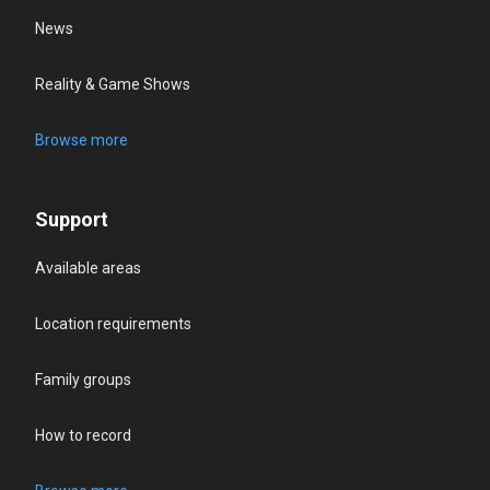
News
Reality & Game Shows
Browse more
Support
Available areas
Location requirements
Family groups
How to record