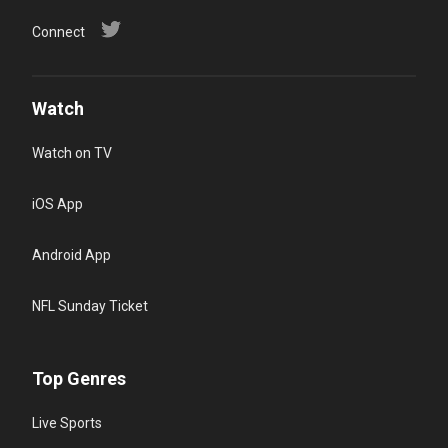
Connect
Watch
Watch on TV
iOS App
Android App
NFL Sunday Ticket
Top Genres
Live Sports