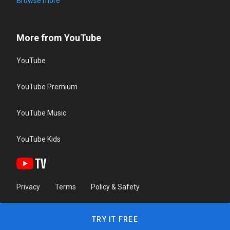
Browse more
More from YouTube
YouTube
YouTube Premium
YouTube Music
YouTube Kids
Privacy
Terms
Policy & Safety
TRY IT FREE