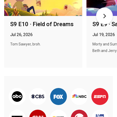
S9 E10 · Field of Dreams
S9 E9 · S
Jul 26, 2026
Jul 19, 2026
Tom Sawyer, broh.
Morty and Sum
Beth and Jerry