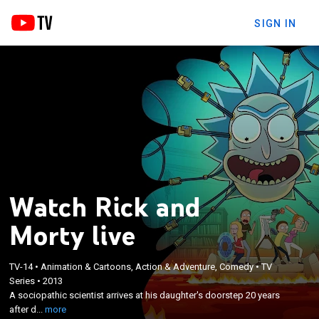
SIGN IN
Watch Rick and
Morty live
×
A sociopathic scientist arrives at his daughter's
TV-14
•
Animation & Cartoons, Action & Adventure, Comedy
•
TV
Series
•
2013
doorstep 20 years after disappearing and moves in
A sociopathic scientist arrives at his daughter's doorstep 20 years
with her family, setting up a laboratory in the
after d...
more
garage and taking his grandson on wild adventures