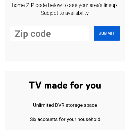
home ZIP code below to see your area's lineup.
Subject to availability.
SUBMIT
TV made for you
Unlimited DVR storage space
Six accounts for your household