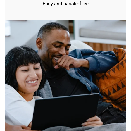
Easy and hassle-free