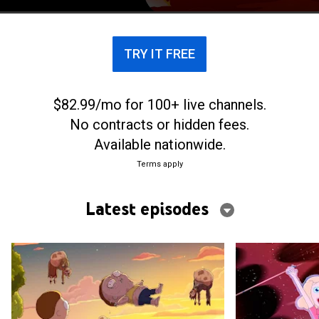
across the universe.
TRY IT FREE
$82.99/mo for 100+ live channels.
No contracts or hidden fees.
Available nationwide.
Terms apply
Latest episodes