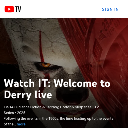
SIGN IN
Watch IT: Welcome to
Derry live
TV-14
•
Science Fiction & Fantasy, Horror & Suspense
•
TV
×
Following the events in the 1960s, the time leading
Series
•
2025
Following the events in the 1960s, the time leading up to the events
up to the events of the first film in the Stephen King
of the...
more
"It" series.