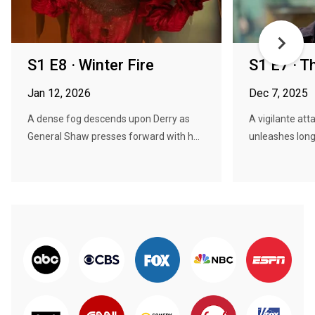
S1 E8 · Winter Fire
S1 E7 · T
Jan 12, 2026
Dec 7, 2025
A dense fog descends upon Derry as
A vigilante att
General Shaw presses forward with h...
unleashes long 