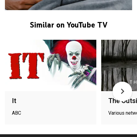
Similar on YouTube TV
It
The Outs
ABC
Various netw