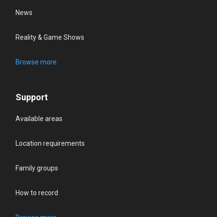
News
Reality & Game Shows
Browse more
Support
Available areas
Location requirements
Family groups
How to record