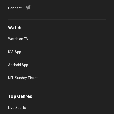
Connect
Watch
Watch on TV
iOS App
Android App
NFL Sunday Ticket
Top Genres
Live Sports