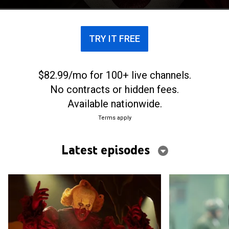
TRY IT FREE
$82.99/mo for 100+ live channels.
No contracts or hidden fees.
Available nationwide.
Terms apply
Latest episodes