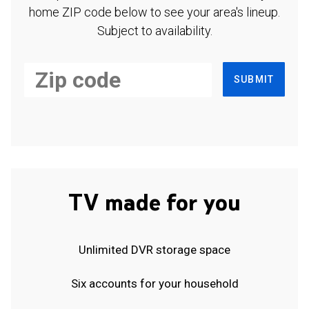
home ZIP code below to see your area's lineup.
Subject to availability.
SUBMIT
TV made for you
Unlimited DVR storage space
Six accounts for your household