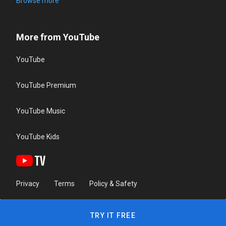
Browse more
More from YouTube
YouTube
YouTube Premium
YouTube Music
YouTube Kids
Privacy
Terms
Policy & Safety
TRY IT FREE