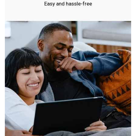
Easy and hassle-free