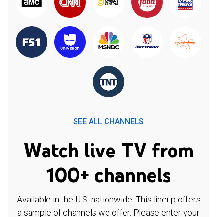
SEE ALL CHANNELS
Watch live TV from
100+ channels
Available in the U.S. nationwide. This lineup offers
a sample of channels we offer. Please enter your