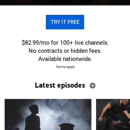
TRY IT FREE
$82.99/mo for 100+ live channels.
No contracts or hidden fees.
Available nationwide.
Terms apply
Latest episodes