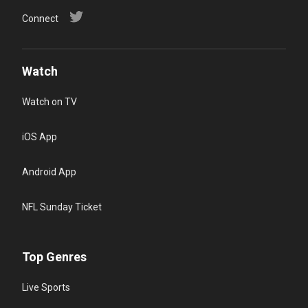
Connect
Watch
Watch on TV
iOS App
Android App
NFL Sunday Ticket
Top Genres
Live Sports