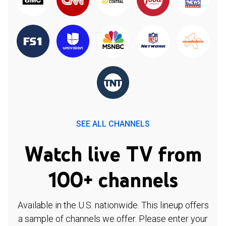
SEE ALL CHANNELS
Watch live TV from
100+ channels
Available in the U.S. nationwide. This lineup offers
a sample of channels we offer. Please enter your