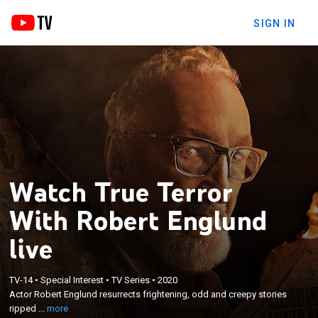
SIGN IN
Watch True Terror
With Robert Englund
live
×
Actor Robert Englund resurrects frightening, odd
TV-14
•
Special Interest
•
TV Series
•
2020
Actor Robert Englund resurrects frightening, odd and creepy stories
and creepy stories ripped straight from the
ripped ...
more
headlines of yesteryear.