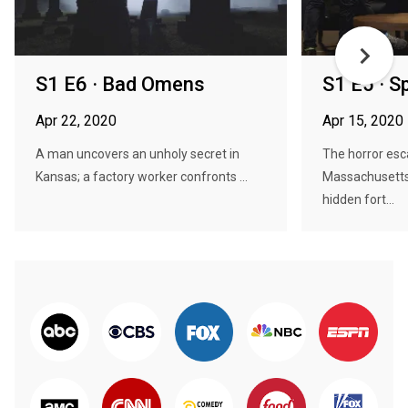
S1 E6 · Bad Omens
S1 E5 · Sp
Apr 22, 2020
Apr 15, 2020
A man uncovers an unholy secret in
The horror esc
Kansas; a factory worker confronts ...
Massachusetts 
hidden fort...