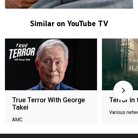
Similar on YouTube TV
True Terror With George
Terror in
Takei
Various netw
AMC