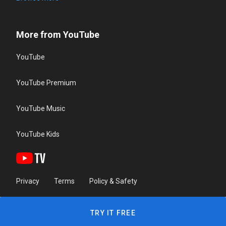
More from YouTube
YouTube
YouTube Premium
YouTube Music
YouTube Kids
Privacy
Terms
Policy & Safety
TRY IT FREE