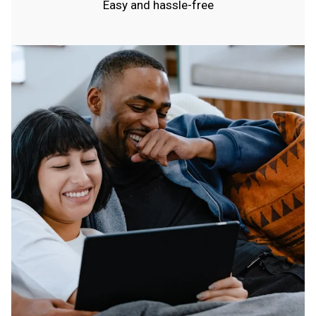
Easy and hassle-free