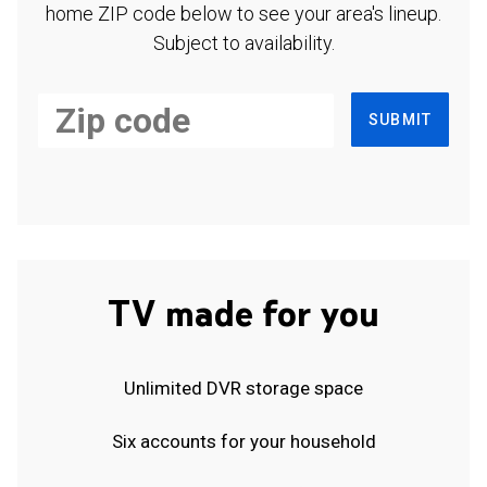
home ZIP code below to see your area's lineup.
Subject to availability.
SUBMIT
TV made for you
Unlimited DVR storage space
Six accounts for your household