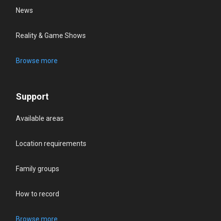
News
Reality & Game Shows
Browse more
Support
Available areas
Location requirements
Family groups
How to record
Browse more