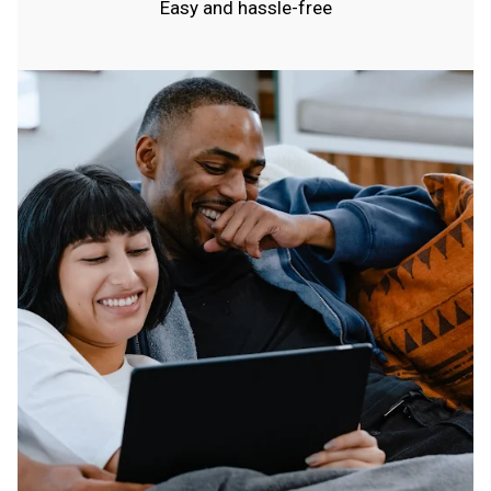
Easy and hassle-free