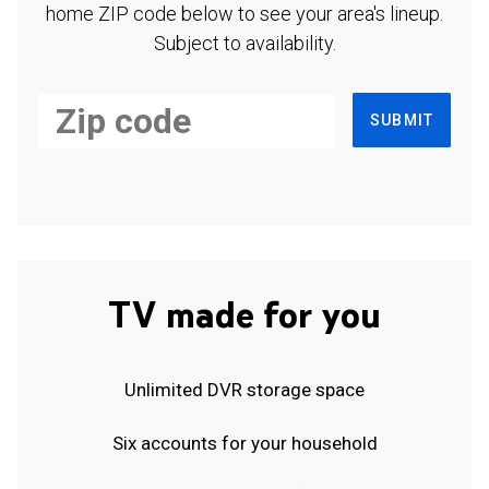
home ZIP code below to see your area's lineup.
Subject to availability.
SUBMIT
TV made for you
Unlimited DVR storage space
Six accounts for your household