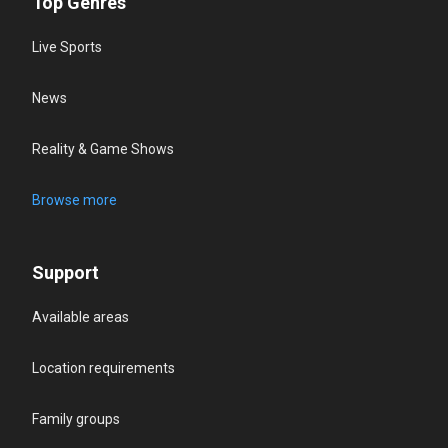
Top Genres
Live Sports
News
Reality & Game Shows
Browse more
Support
Available areas
Location requirements
Family groups