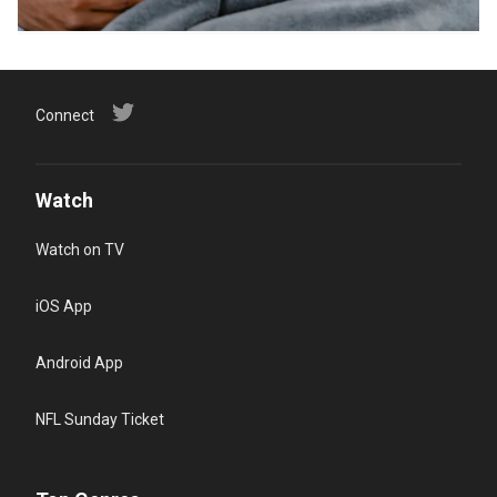
Connect
Watch
Watch on TV
iOS App
Android App
NFL Sunday Ticket