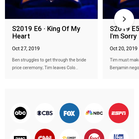
S2019 E6 · King Of My
S2019 E5 
Heart
I'm Sorry
Oct 27, 2019
Oct 20, 2019
Ben struggles to get through the bride
Tim must make
price ceremony; Tim leaves Colo...
Benjamin negoti