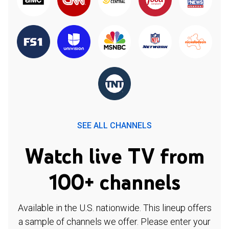
SEE ALL CHANNELS
Watch live TV from
100+ channels
Available in the U.S. nationwide. This lineup offers
a sample of channels we offer. Please enter your