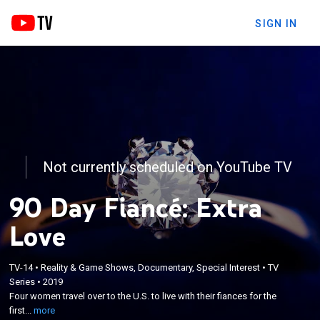
SIGN IN
Not currently scheduled on YouTube TV
90 Day Fiancé: Extra
Love
TV-14
•
Reality & Game Shows, Documentary, Special Interest
•
TV
×
Series
•
2019
Four women travel over to the U.S. to live with their
Four women travel over to the U.S. to live with their fiances for the
fiances for the first time using a unique visa.
first...
more