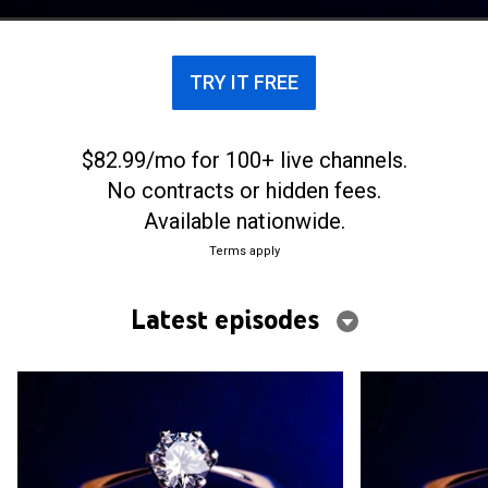
TRY IT FREE
$82.99/mo for 100+ live channels.
No contracts or hidden fees.
Available nationwide.
Terms apply
Latest episodes