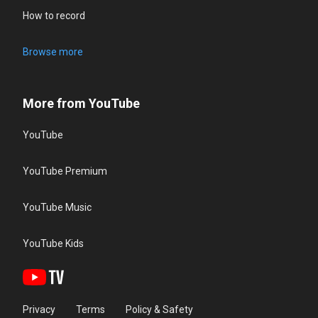
How to record
Browse more
More from YouTube
YouTube
YouTube Premium
YouTube Music
YouTube Kids
Privacy
Terms
Policy & Safety