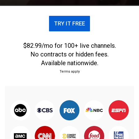
TRY IT FREE
$82.99/mo for 100+ live channels.
No contracts or hidden fees.
Available nationwide.
Terms apply