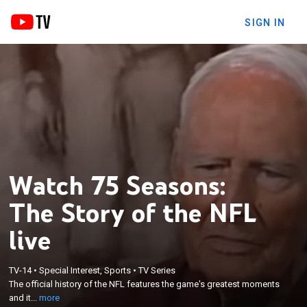
SIGN IN
Watch 75 Seasons:
The Story of the NFL
live
×
The official history of the NFL features the game's
TV-14
•
Special Interest, Sports
•
TV Series
The official history of the NFL features the game's greatest moments
greatest moments and its impact on American
and it...
more
culture.