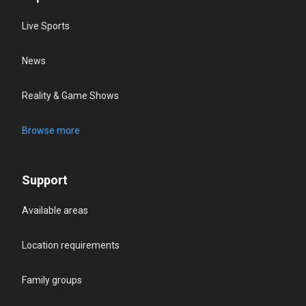
Live Sports
News
Reality & Game Shows
Browse more
Support
Available areas
Location requirements
Family groups