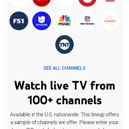
SEE ALL CHANNELS
Watch live TV from
100+ channels
Available in the U.S. nationwide. This lineup offers
a sample of channels we offer. Please enter your