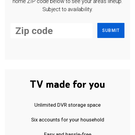
home ZIP code below to see your area's lineup.
Subject to availability.
SUBMIT
TV made for you
Unlimited DVR storage space
Six accounts for your household
Easy and hassle-free