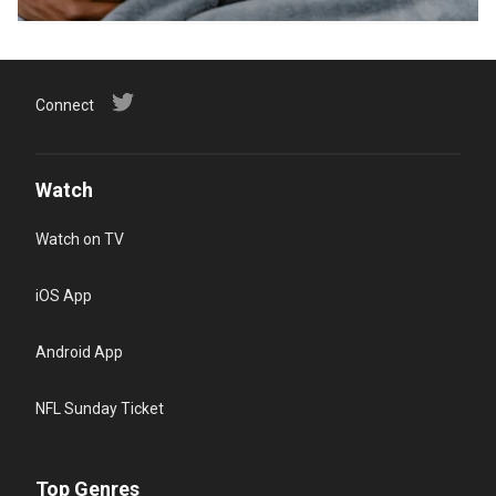
Connect
Watch
Watch on TV
iOS App
Android App
NFL Sunday Ticket
Top Genres