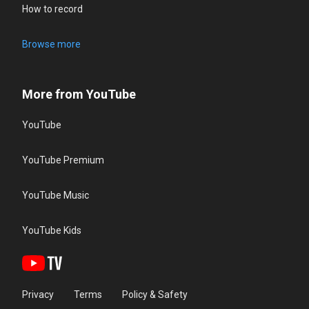
How to record
Browse more
More from YouTube
YouTube
YouTube Premium
YouTube Music
YouTube Kids
Privacy
Terms
Policy & Safety