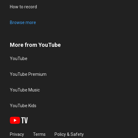
How to record
Browse more
More from YouTube
YouTube
YouTube Premium
YouTube Music
YouTube Kids
Privacy
Terms
Policy & Safety