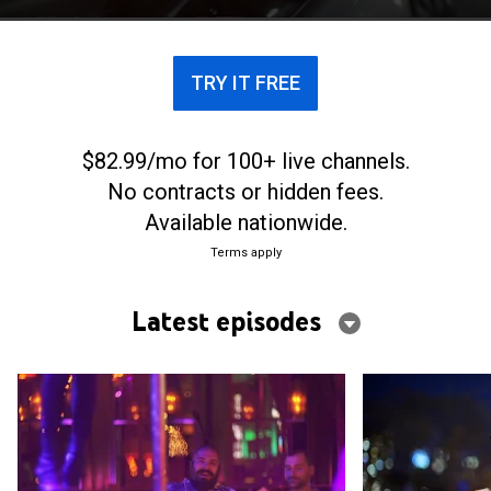
TRY IT FREE
$82.99/mo for 100+ live channels.
No contracts or hidden fees.
Available nationwide.
Terms apply
Latest episodes