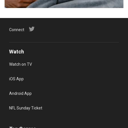
Connect
Watch
Watch on TV
iOS App
Android App
NFL Sunday Ticket