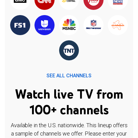
SEE ALL CHANNELS
Watch live TV from
100+ channels
Available in the U.S. nationwide. This lineup offers
a sample of channels we offer. Please enter your