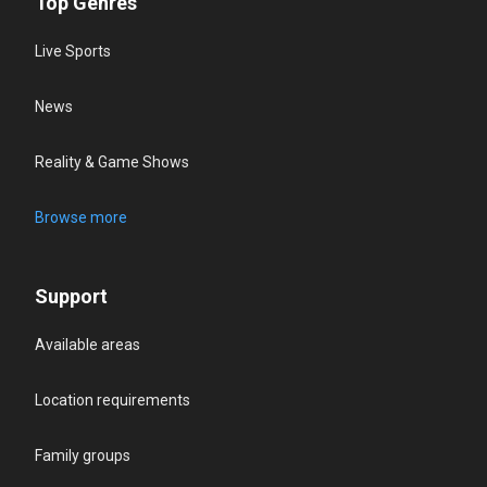
Top Genres
Live Sports
News
Reality & Game Shows
Browse more
Support
Available areas
Location requirements
Family groups