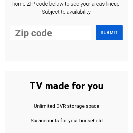
home ZIP code below to see your area's lineup.
Subject to availability.
SUBMIT
TV made for you
Unlimited DVR storage space
Six accounts for your household