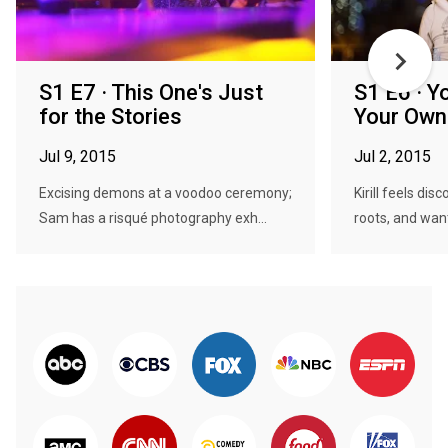
S1 E7 · This One's Just
S1 E6 · Y
for the Stories
Your Own
Jul 9, 2015
Jul 2, 2015
Excising demons at a voodoo ceremony;
Kirill feels di
Sam has a risqué photography exh...
roots, and want