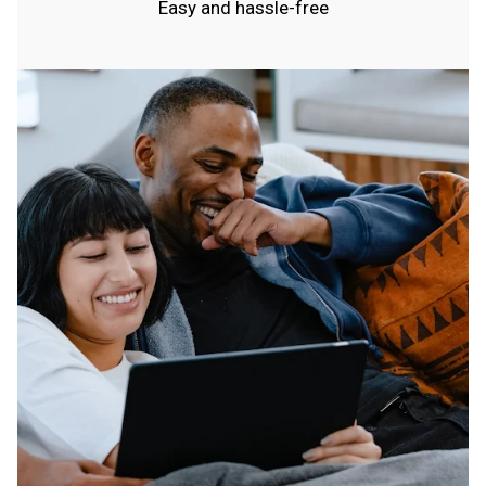
Easy and hassle-free