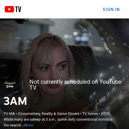
SIGN IN
Not currently scheduled on YouTube
TV
3AM
×
While many are asleep at 3 a.m., some defy
TV-MA
•
Documentary, Reality & Game Shows
•
TV Series
•
2015
While many are asleep at 3 a.m., some defy conventional norms in
conventional norms in the search for love and
the search...
more
notoriety.