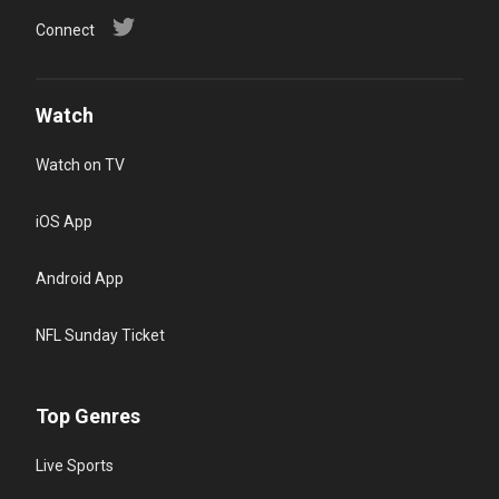
Connect
Watch
Watch on TV
iOS App
Android App
NFL Sunday Ticket
Top Genres
Live Sports