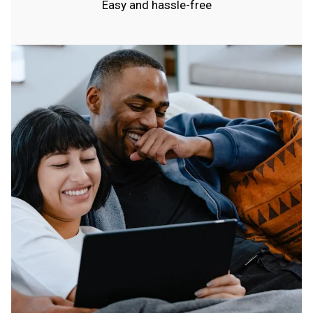
Easy and hassle-free