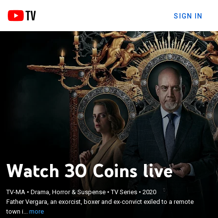
SIGN IN
Watch 30 Coins live
×
Father Vergara, an exorcist, boxer and ex-convict
TV-MA
•
Drama, Horror & Suspense
•
TV Series
•
2020
exiled to a remote town in Spain, enlists the help of
Father Vergara, an exorcist, boxer and ex-convict exiled to a remote
the mayor and a veterinarian when a series of
town i...
more