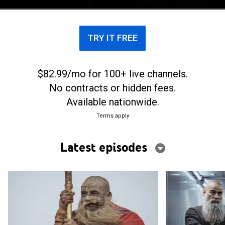
paranormal phenomena begins to occur.
TRY IT FREE
$82.99/mo for 100+ live channels.
No contracts or hidden fees.
Available nationwide.
Terms apply
Latest episodes