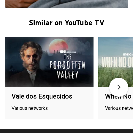
Similar on YouTube TV
Vale dos Esquecidos
When No 
Various networks
Various netw