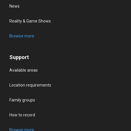
News
Reality & Game Shows
Browse more
Support
Available areas
Location requirements
Family groups
How to record
Browse more