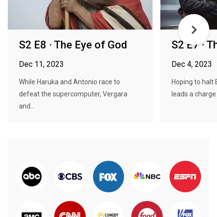
S2 E8 · The Eye of God
S2 E7 · 
Dec 11, 2023
Dec 4, 2023
While Haruka and Antonio race to
Hoping to halt
defeat the supercomputer, Vergara
leads a charge 
and...