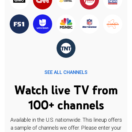
SEE ALL CHANNELS
Watch live TV from
100+ channels
Available in the U.S. nationwide. This lineup offers
a sample of channels we offer. Please enter your