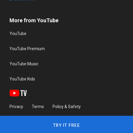
More from YouTube
YouTube
YouTube Premium
YouTube Music
YouTube Kids
Privacy
Terms
Policy & Safety
TRY IT FREE