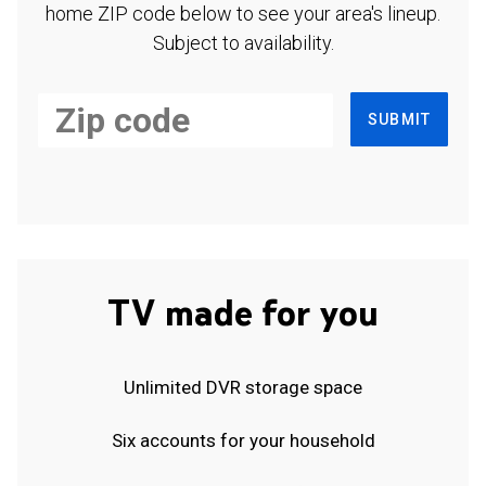
home ZIP code below to see your area's lineup.
Subject to availability.
SUBMIT
TV made for you
Unlimited DVR storage space
Six accounts for your household