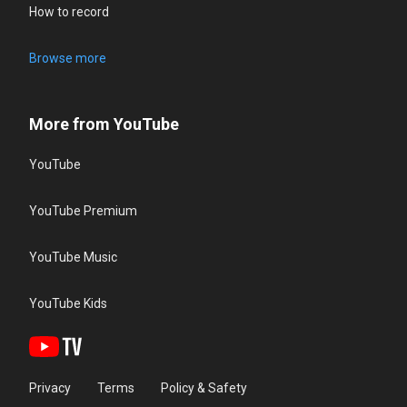
How to record
Browse more
More from YouTube
YouTube
YouTube Premium
YouTube Music
YouTube Kids
Privacy
Terms
Policy & Safety