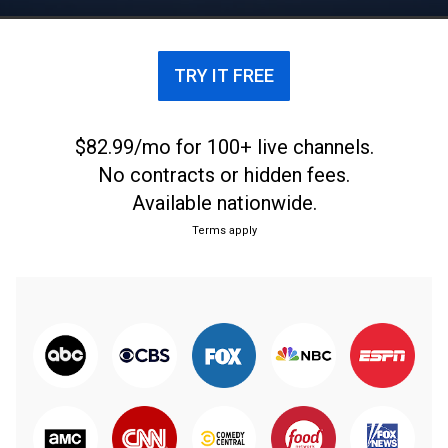
TRY IT FREE
$82.99/mo for 100+ live channels.
No contracts or hidden fees.
Available nationwide.
Terms apply