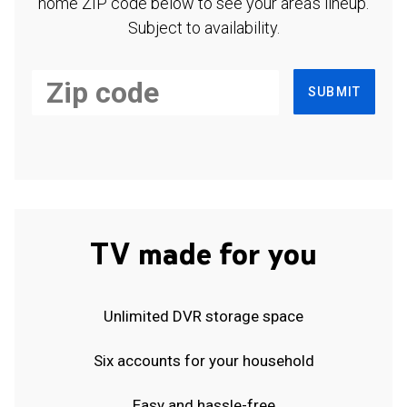
home ZIP code below to see your area's lineup.
Subject to availability.
SUBMIT
TV made for you
Unlimited DVR storage space
Six accounts for your household
Easy and hassle-free