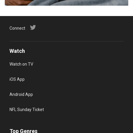
Connect
Watch
Watch on TV
iOS App
Android App
NFL Sunday Ticket
Top Genres