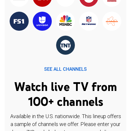
SEE ALL CHANNELS
Watch live TV from
100+ channels
Available in the U.S. nationwide. This lineup offers
a sample of channels we offer. Please enter your