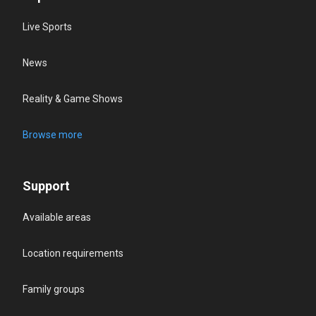
Live Sports
News
Reality & Game Shows
Browse more
Support
Available areas
Location requirements
Family groups