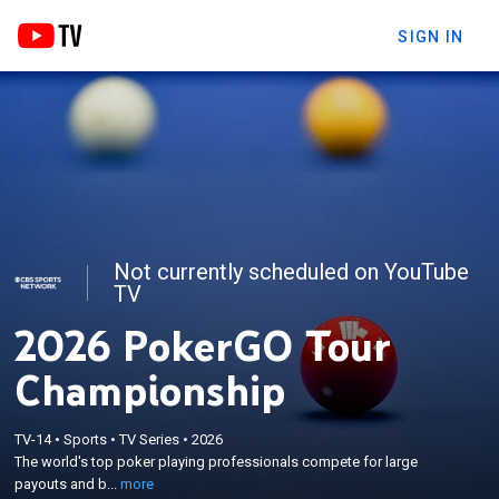
SIGN IN
Not currently scheduled on YouTube
TV
2026 PokerGO Tour
Championship
×
TV-14
•
Sports
•
TV Series
•
2026
The world's top poker playing professionals
The world's top poker playing professionals compete for large
compete for large payouts and bragging rights.
payouts and b...
more