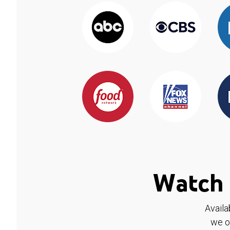
Watch 
Availa
we o