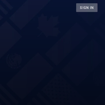
SIGN IN