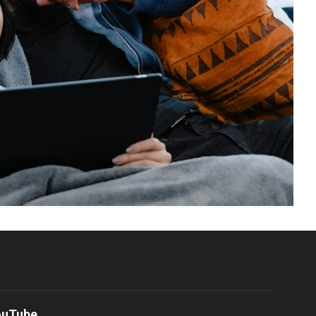
ouTube