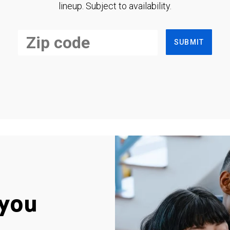
lineup. Subject to availability.
SUBMIT
you