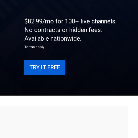
$82.99/mo for 100+ live channels.
No contracts or hidden fees.
Available nationwide.
Terms apply
TRY IT FREE