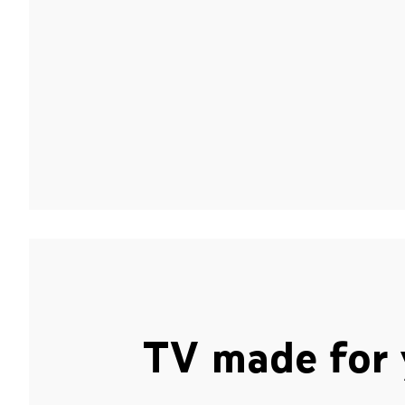
TV made for 