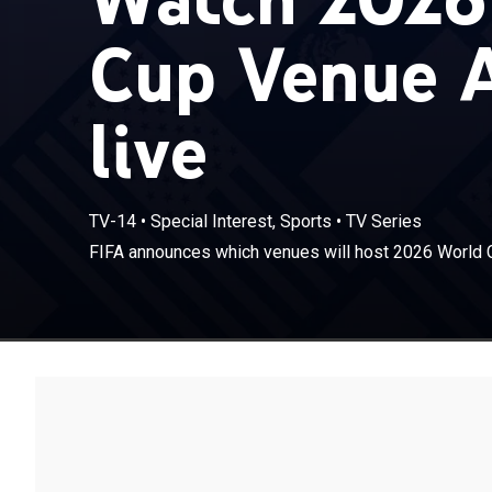
Cup Venue 
live
TV-14
•
Special Interest, Sports
•
TV Series
FIFA announces which venues will host 2026 World 