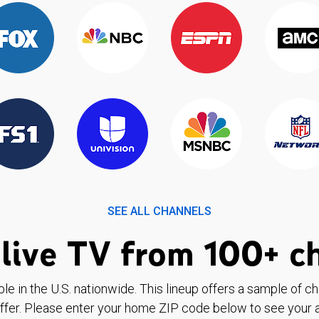
SEE ALL CHANNELS
live TV from 100+ c
ble in the U.S. nationwide. This lineup offers a sample of c
ffer. Please enter your home ZIP code below to see your a