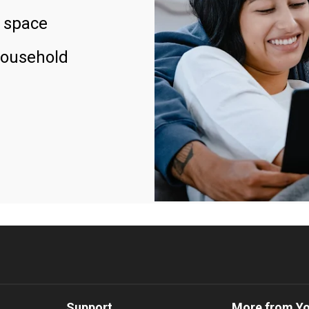
 space
household
Support
More from Y