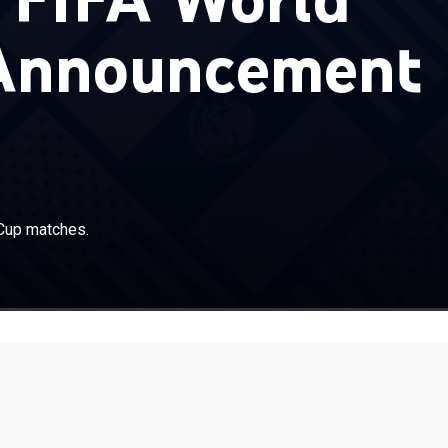
Announcement
Cup matches.