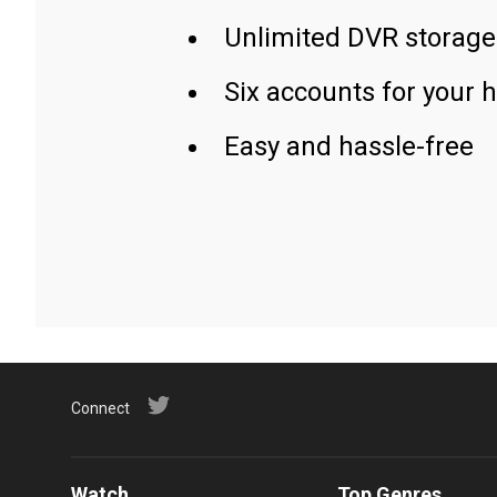
Unlimited DVR storage
Six accounts for your 
Easy and hassle-free
Connect
Watch
Top Genres