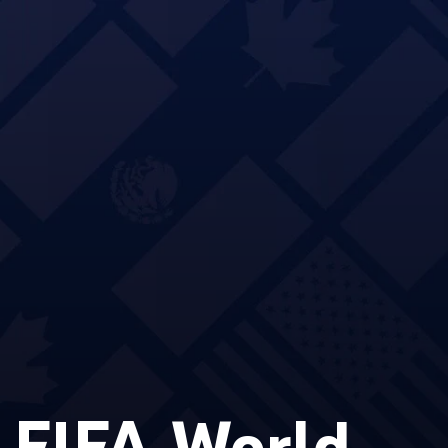
 FIFA World