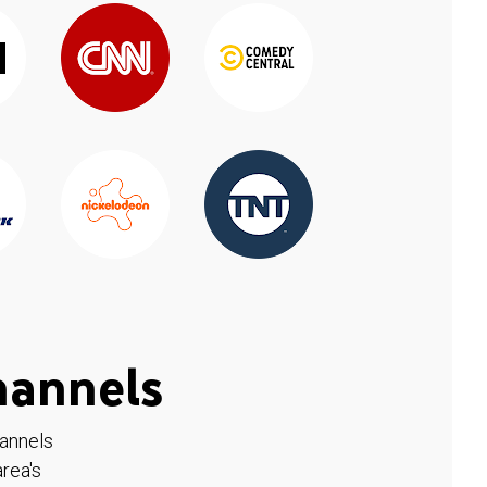
hannels
hannels
rea's