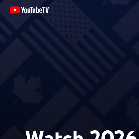
Watch 2026