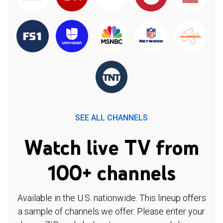
SEE ALL CHANNELS
Watch live TV from
100+ channels
Available in the U.S. nationwide. This lineup offers
a sample of channels we offer. Please enter your