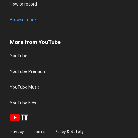
How to record
Browse more
More from YouTube
YouTube
YouTube Premium
YouTube Music
YouTube Kids
Privacy
Terms
Policy & Safety