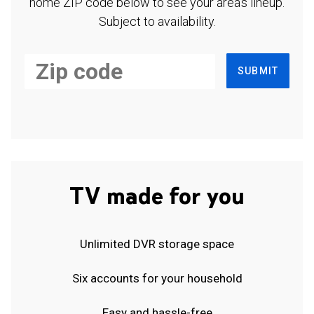
home ZIP code below to see your area's lineup.
Subject to availability.
SUBMIT
TV made for you
Unlimited DVR storage space
Six accounts for your household
Easy and hassle-free