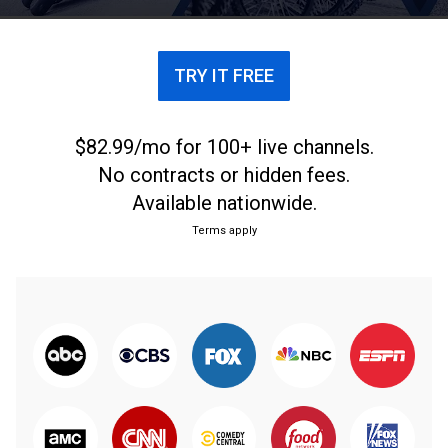
TRY IT FREE
$82.99/mo for 100+ live channels.
No contracts or hidden fees.
Available nationwide.
Terms apply