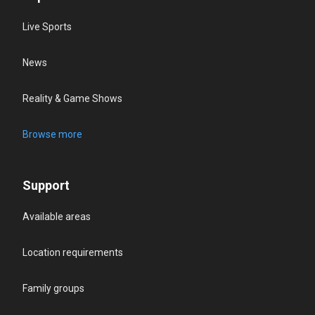
Live Sports
News
Reality & Game Shows
Browse more
Support
Available areas
Location requirements
Family groups