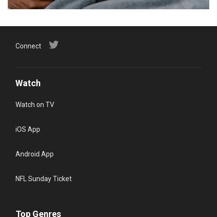
Connect
Watch
Watch on TV
iOS App
Android App
NFL Sunday Ticket
Top Genres