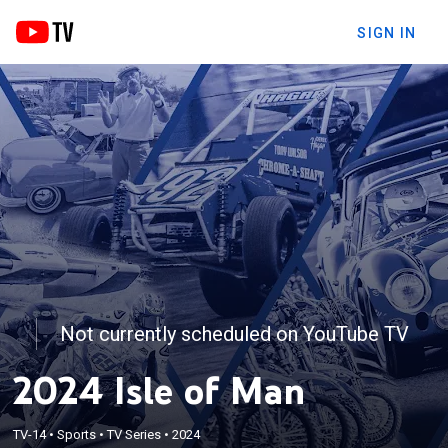
SIGN IN
Not currently scheduled on YouTube TV
2024 Isle of Man
TV-14
•
Sports
•
TV Series
•
2024