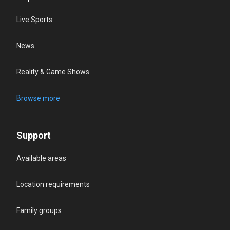
Live Sports
News
Reality & Game Shows
Browse more
Support
Available areas
Location requirements
Family groups