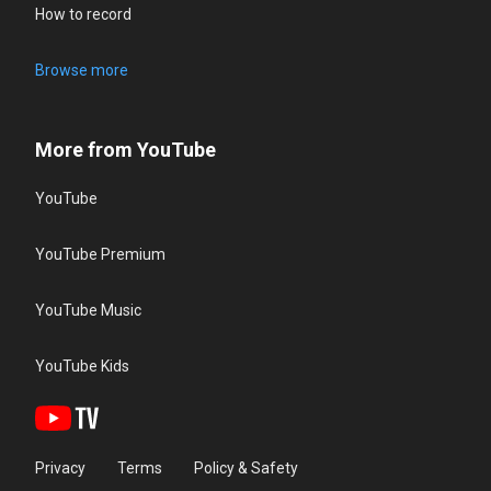
How to record
Browse more
More from YouTube
YouTube
YouTube Premium
YouTube Music
YouTube Kids
Privacy
Terms
Policy & Safety