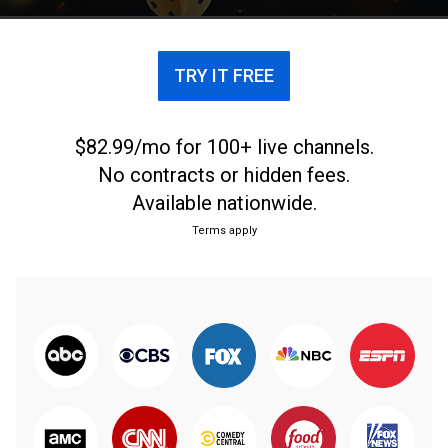
TRY IT FREE
$82.99/mo for 100+ live channels.
No contracts or hidden fees.
Available nationwide.
Terms apply