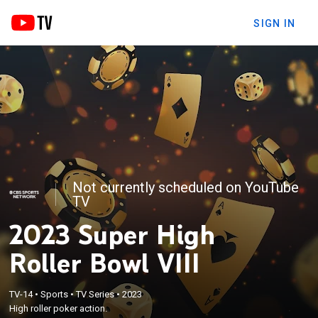
SIGN IN
Not currently scheduled on YouTube
TV
2023 Super High
Roller Bowl VIII
TV-14
•
Sports
•
TV Series
•
2023
High roller poker action.