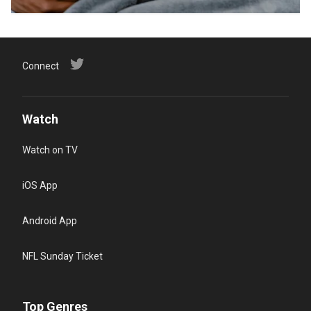
Connect
Watch
Watch on TV
iOS App
Android App
NFL Sunday Ticket
Top Genres