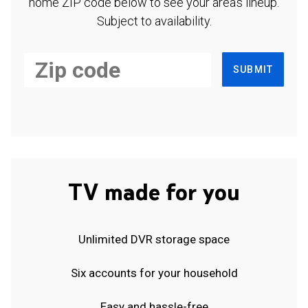
home ZIP code below to see your area's lineup.
Subject to availability.
SUBMIT
TV made for you
Unlimited DVR storage space
Six accounts for your household
Easy and hassle-free