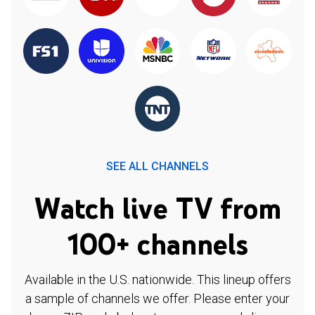
SEE ALL CHANNELS
Watch live TV from
100+ channels
Available in the U.S. nationwide. This lineup offers
a sample of channels we offer. Please enter your