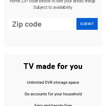
home ZIP code below to see your area's lineup.
Subject to availability.
SUBMIT
TV made for you
Unlimited DVR storage space
Six accounts for your household
Easy and hassle-free