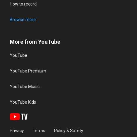
How to record
Browse more
More from YouTube
YouTube
YouTube Premium
YouTube Music
YouTube Kids
Privacy
Terms
Policy & Safety