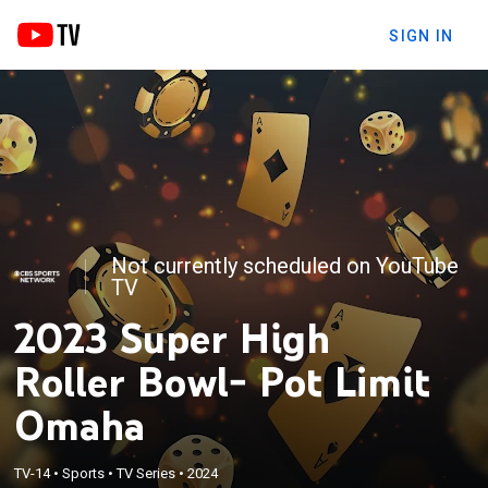
SIGN IN
Not currently scheduled on YouTube
TV
2023 Super High
Roller Bowl- Pot Limit
Omaha
TV-14
•
Sports
•
TV Series
•
2024