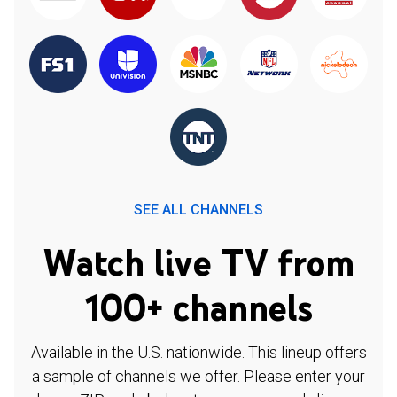
SEE ALL CHANNELS
Watch live TV from
100+ channels
Available in the U.S. nationwide. This lineup offers
a sample of channels we offer. Please enter your