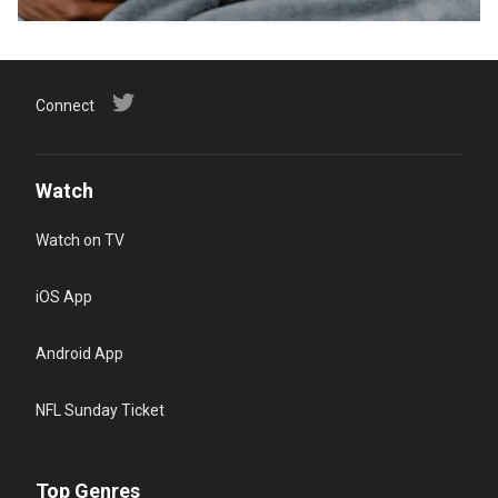
Connect
Watch
Watch on TV
iOS App
Android App
NFL Sunday Ticket
Top Genres