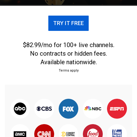
TRY IT FREE
$82.99/mo for 100+ live channels.
No contracts or hidden fees.
Available nationwide.
Terms apply