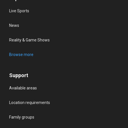
Live Sports
News
Reality & Game Shows
Browse more
Support
Available areas
Location requirements
Family groups