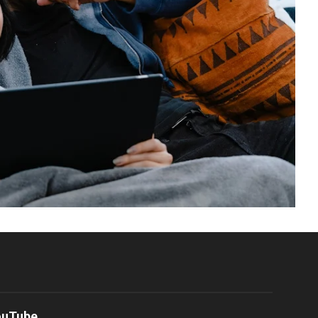
ouTube