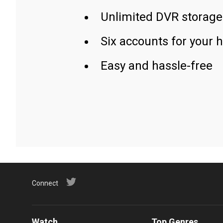
Unlimited DVR storage
Six accounts for your 
Easy and hassle-free
Connect
Watch
Top Genres