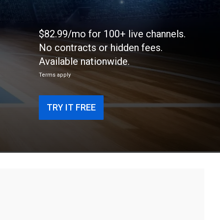
$82.99/mo for 100+ live channels.
No contracts or hidden fees.
Available nationwide.
Terms apply
TRY IT FREE