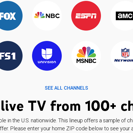
SEE ALL CHANNELS
live TV from 100+ c
ble in the U.S. nationwide. This lineup offers a sample of c
ffer. Please enter your home ZIP code below to see your a