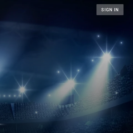
SIGN IN