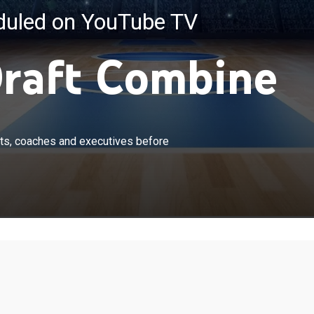
eduled on YouTube TV
raft Combine
×
showcase their talents for NBA scouts, coaches and
ts, coaches and executives before
ore the June 23 draft. From Chicago.