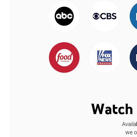
Watch 
Availa
we o