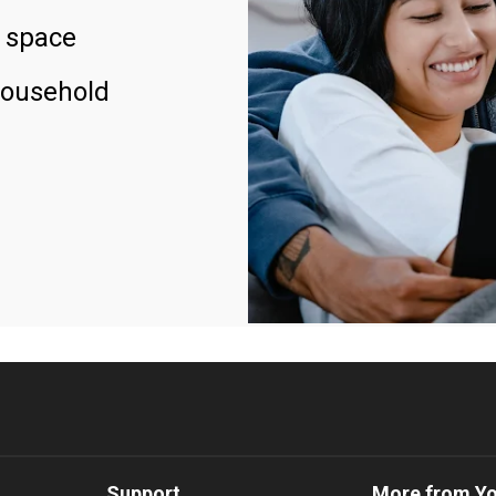
 space
household
Support
More from Y