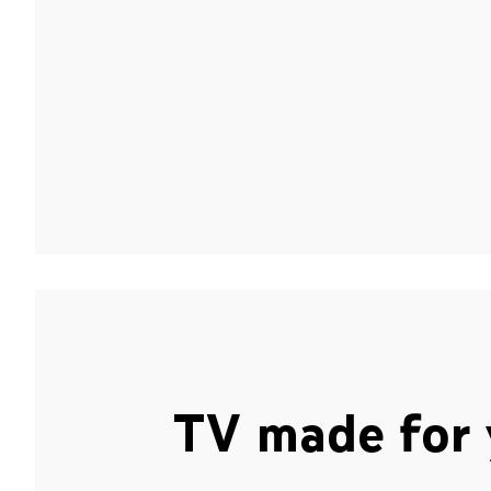
TV made for 