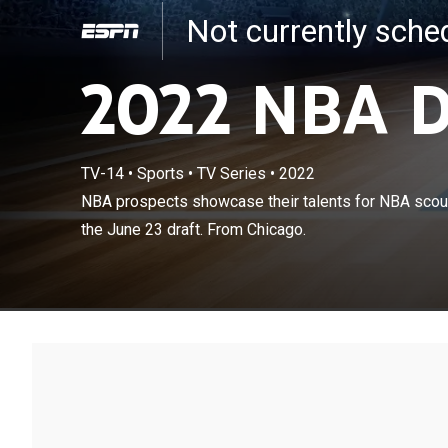
Not currently sch
2022 NBA D
TV-14
•
Sports
•
TV Series
•
2022
NBA prospects 
NBA prospects showcase their talents for NBA scou
executives bef
the June 23 draft. From Chicago.