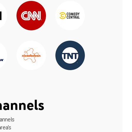
hannels
hannels
rea's