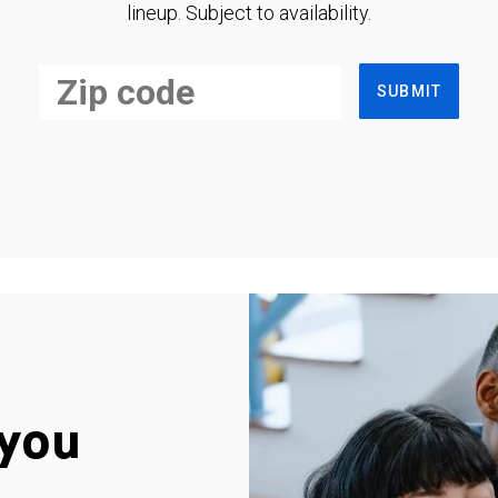
lineup. Subject to availability.
SUBMIT
you