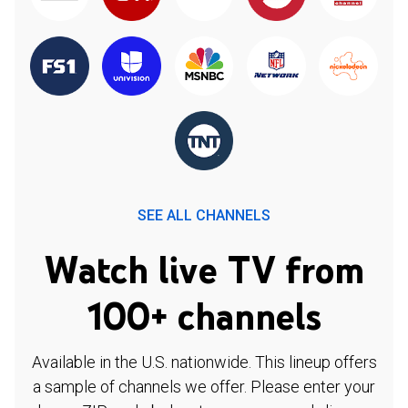
SEE ALL CHANNELS
Watch live TV from
100+ channels
Available in the U.S. nationwide. This lineup offers
a sample of channels we offer. Please enter your