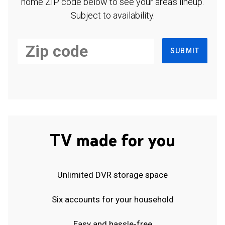
home ZIP code below to see your area's lineup.
Subject to availability.
SUBMIT
TV made for you
Unlimited DVR storage space
Six accounts for your household
Easy and hassle-free