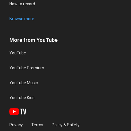
How to record
Browse more
More from YouTube
YouTube
YouTube Premium
YouTube Music
YouTube Kids
Privacy
Terms
Policy & Safety