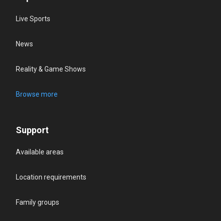
Live Sports
News
Reality & Game Shows
Browse more
Support
Available areas
Location requirements
Family groups