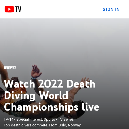
SIGN IN
Watch 2022 Death
Diving World
Championships live
TV-14
•
Special Interest, Sports
•
TV Series
Top death divers compete. From Oslo, Norway.