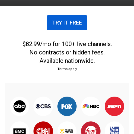
TRY IT FREE
$82.99/mo for 100+ live channels.
No contracts or hidden fees.
Available nationwide.
Terms apply