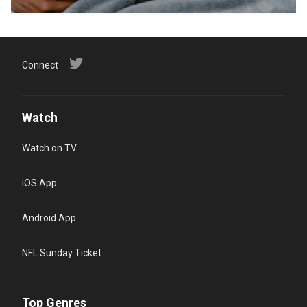
Connect
Watch
Watch on TV
iOS App
Android App
NFL Sunday Ticket
Top Genres