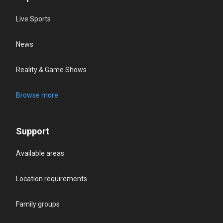
Live Sports
News
Reality & Game Shows
Browse more
Support
Available areas
Location requirements
Family groups