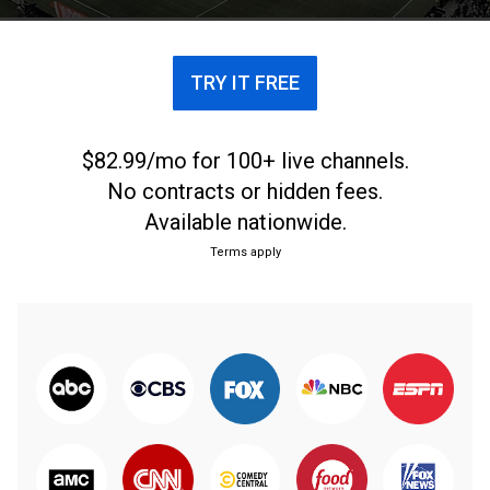
TRY IT FREE
$82.99/mo for 100+ live channels.
No contracts or hidden fees.
Available nationwide.
Terms apply