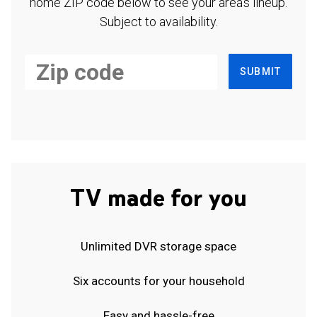
home ZIP code below to see your area's lineup.
Subject to availability.
SUBMIT
TV made for you
Unlimited DVR storage space
Six accounts for your household
Easy and hassle-free