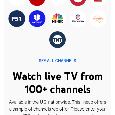
SEE ALL CHANNELS
Watch live TV from
100+ channels
Available in the U.S. nationwide. This lineup offers
a sample of channels we offer. Please enter your