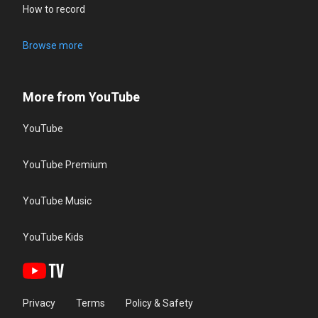
How to record
Browse more
More from YouTube
YouTube
YouTube Premium
YouTube Music
YouTube Kids
Privacy
Terms
Policy & Safety