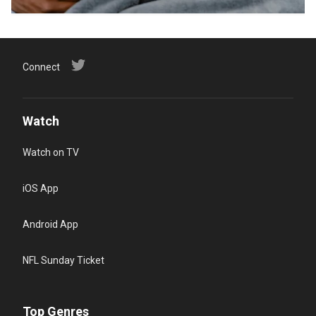
Connect
Watch
Watch on TV
iOS App
Android App
NFL Sunday Ticket
Top Genres