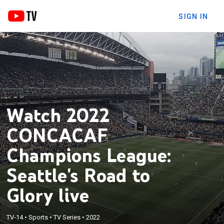
SIGN IN
Watch 2022
CONCACAF
Champions League:
Seattle's Road to
Glory live
TV-14
•
Sports
•
TV Series
•
2022