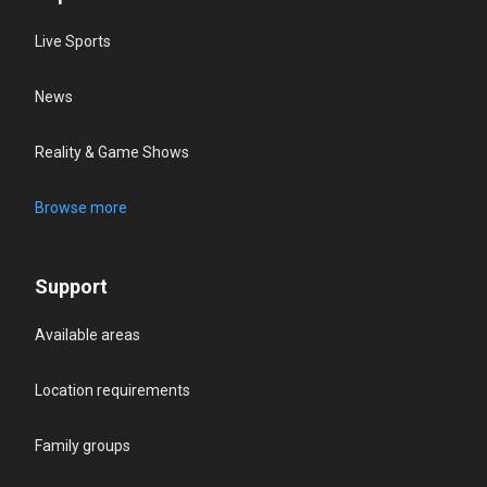
Live Sports
News
Reality & Game Shows
Browse more
Support
Available areas
Location requirements
Family groups