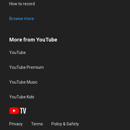
How to record
Browse more
More from YouTube
YouTube
YouTube Premium
YouTube Music
YouTube Kids
Privacy
Terms
Policy & Safety