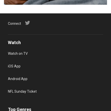
Connect
Watch
Watch on TV
iOS App
Android App
NFL Sunday Ticket
Top Genres