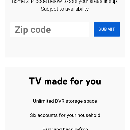
home ZIP code below to see your area's lineup.
Subject to availability.
SUBMIT
TV made for you
Unlimited DVR storage space
Six accounts for your household
Easy and hassle-free