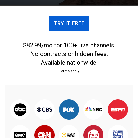
TRY IT FREE
$82.99/mo for 100+ live channels.
No contracts or hidden fees.
Available nationwide.
Terms apply