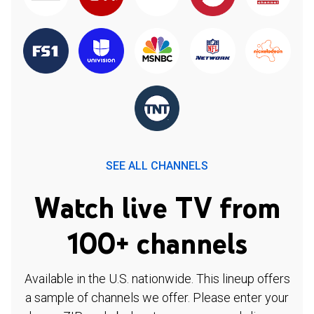
SEE ALL CHANNELS
Watch live TV from
100+ channels
Available in the U.S. nationwide. This lineup offers
a sample of channels we offer. Please enter your