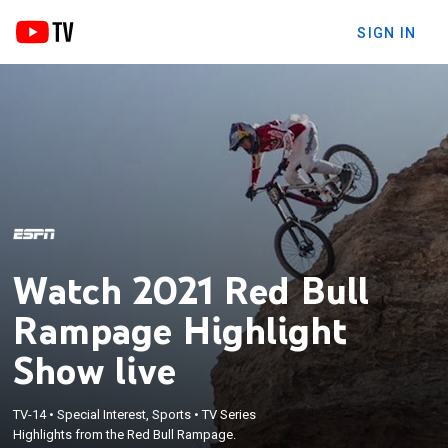
SIGN IN
Watch 2021 Red Bull
Rampage Highlight
Show live
TV-14
•
Special Interest, Sports
•
TV Series
Highlights from the Red Bull Rampage.