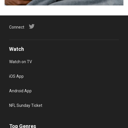
Connect
Watch
Watch on TV
iOS App
Android App
NFL Sunday Ticket
Top Genres