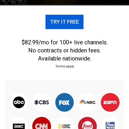
TRY IT FREE
$82.99/mo for 100+ live channels.
No contracts or hidden fees.
Available nationwide.
Terms apply