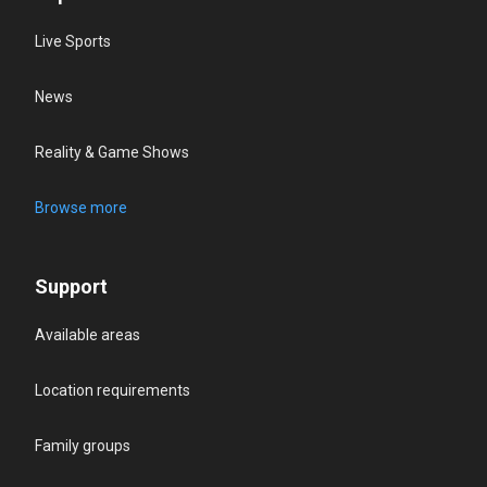
Live Sports
News
Reality & Game Shows
Browse more
Support
Available areas
Location requirements
Family groups