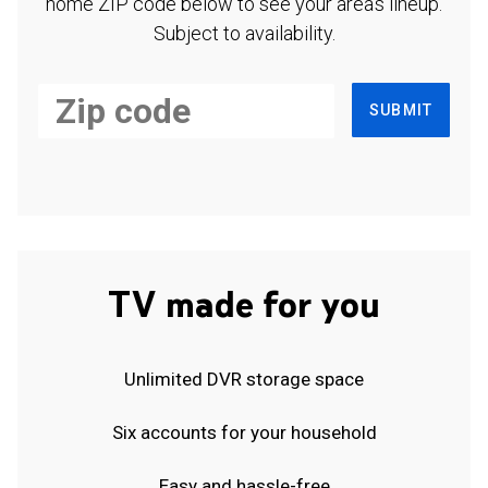
home ZIP code below to see your area's lineup.
Subject to availability.
SUBMIT
TV made for you
Unlimited DVR storage space
Six accounts for your household
Easy and hassle-free