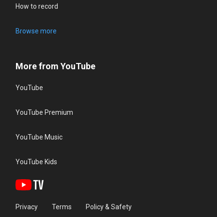
How to record
Browse more
More from YouTube
YouTube
YouTube Premium
YouTube Music
YouTube Kids
Privacy
Terms
Policy & Safety