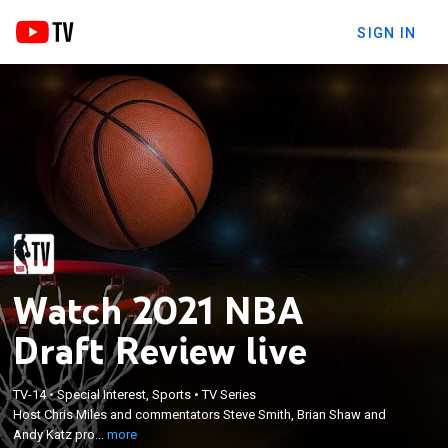
SIGN IN
Watch 2021 NBA
Draft Review live
×
Host Chris Miles and commentators Steve Smith,
TV-14
•
Special Interest, Sports
•
TV Series
Host Chris Miles and commentators Steve Smith, Brian Shaw and
Brian Shaw and Andy Katz provide news, analysis
Andy Katz pro...
more
and reflections on the night's biggest moments.