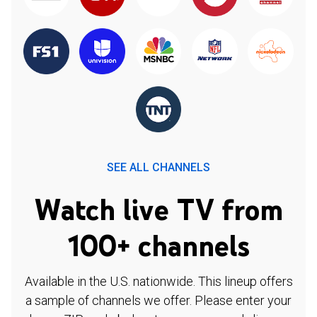
SEE ALL CHANNELS
Watch live TV from
100+ channels
Available in the U.S. nationwide. This lineup offers
a sample of channels we offer. Please enter your