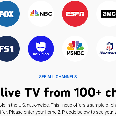
SEE ALL CHANNELS
live TV from 100+ c
ble in the U.S. nationwide. This lineup offers a sample of c
ffer. Please enter your home ZIP code below to see your a