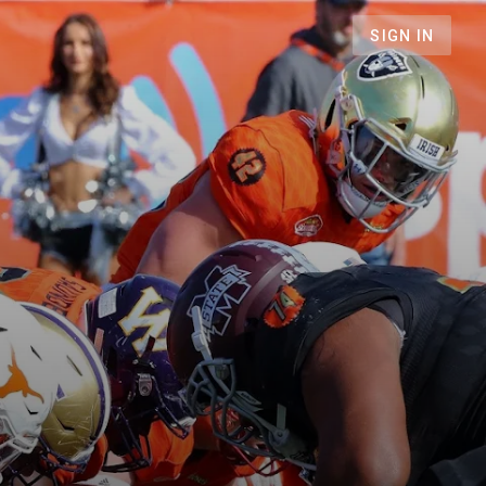
SIGN IN