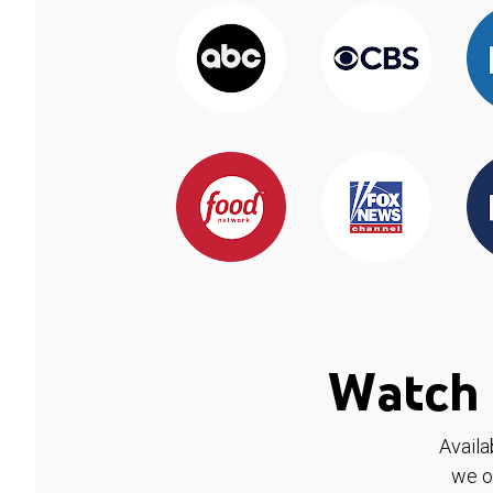
Watch 
Availa
we o