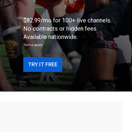
$82.99/mo for 100+ live channels.
No contracts or hidden fees.
Available nationwide.
Terms apply
TRY IT FREE