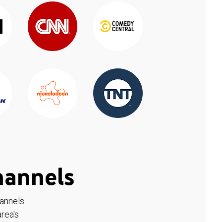
hannels
hannels
rea's