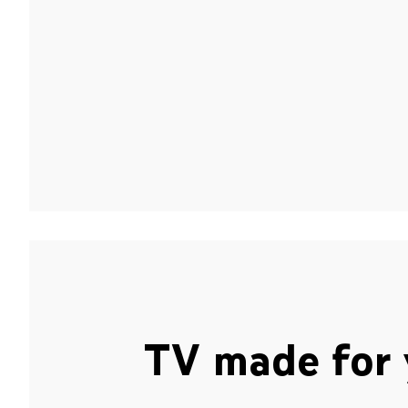
TV made for 