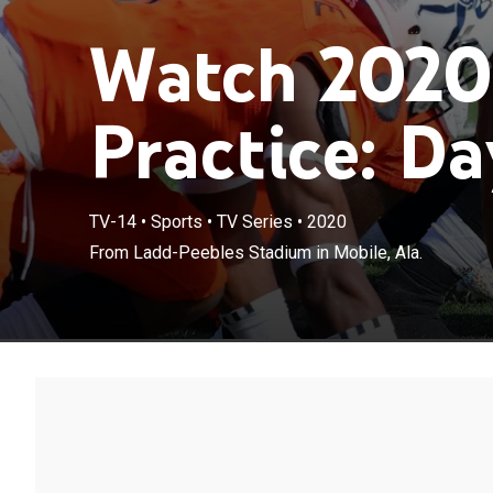
Watch 2020
Practice: Da
TV-14
•
Sports
•
TV Series
•
2020
From Ladd-Peebles Stadium in Mobile, Ala.