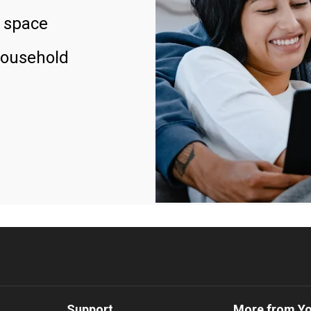
 space
household
Support
More from Y