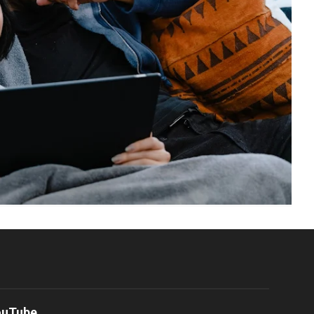
ouTube