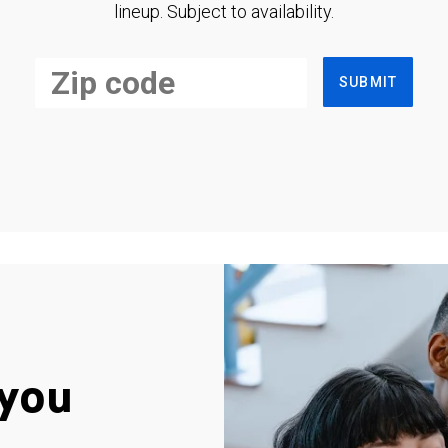
lineup. Subject to availability.
SUBMIT
you