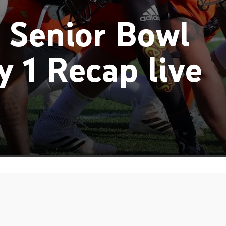
 Senior Bowl
y 1 Recap live