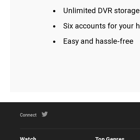
Unlimited DVR storage
Six accounts for your 
Easy and hassle-free
Connect
Watch
Top Genres