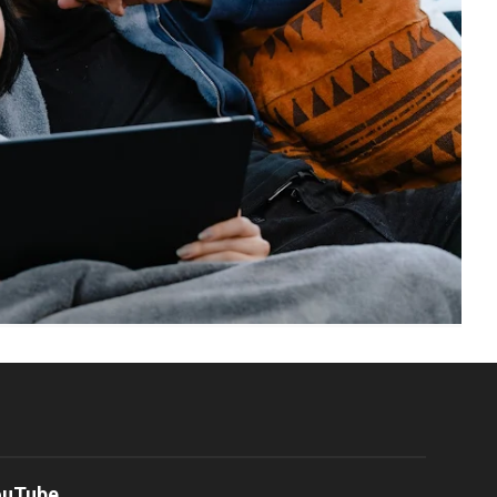
ouTube