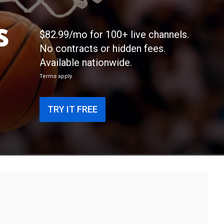
s
$82.99/mo for 100+ live channels.
No contracts or hidden fees.
Available nationwide.
Terms apply
TRY IT FREE