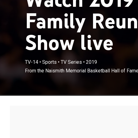
Family Reun
Show live
TV-14
•
Sports
•
TV Series
•
2019
From the Naismith Memorial Basketball Hall of Fame 