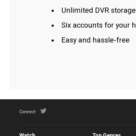
Unlimited DVR storage
Six accounts for your 
Easy and hassle-free
Connect
Watch
Top Genres