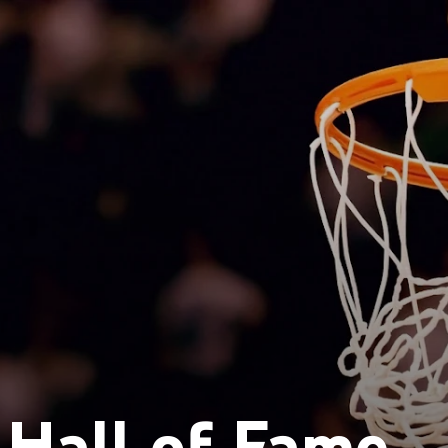
Hall of Fame