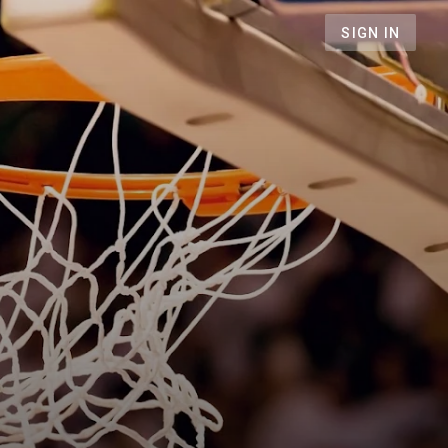
SIGN IN