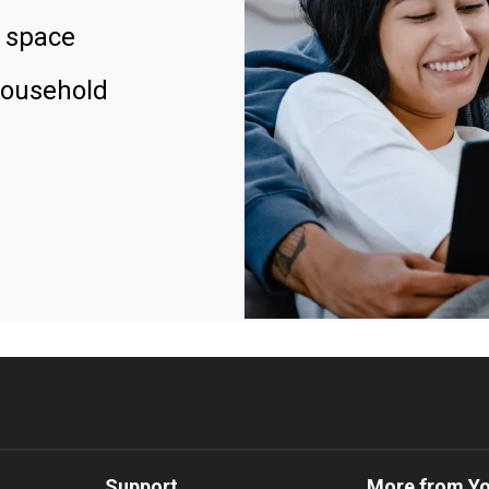
 space
household
Support
More from Y