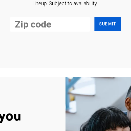
lineup. Subject to availability.
SUBMIT
you