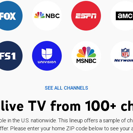
SEE ALL CHANNELS
live TV from 100+ c
ble in the U.S. nationwide. This lineup offers a sample of c
ffer. Please enter your home ZIP code below to see your a