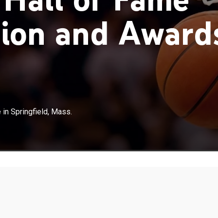
ion and Award
in Springfield, Mass.