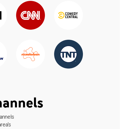
hannels
hannels
rea's