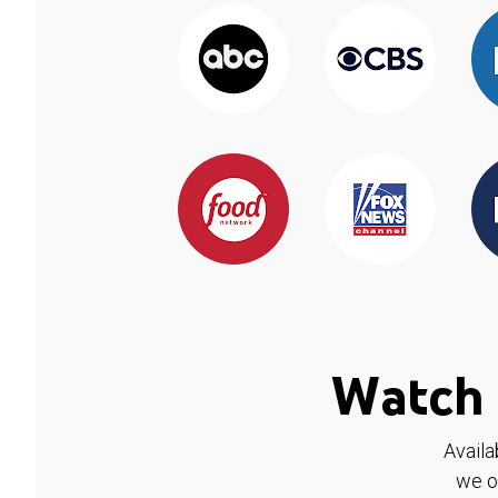
Watch 
Availa
we o