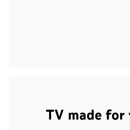
TV made for 