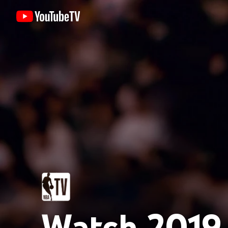
Watch 2019 