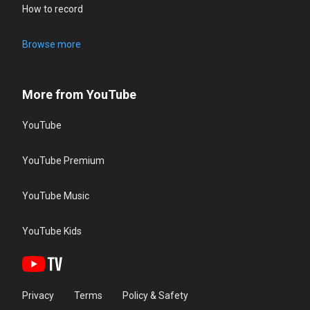
How to record
Browse more
More from YouTube
YouTube
YouTube Premium
YouTube Music
YouTube Kids
Privacy
Terms
Policy & Safety