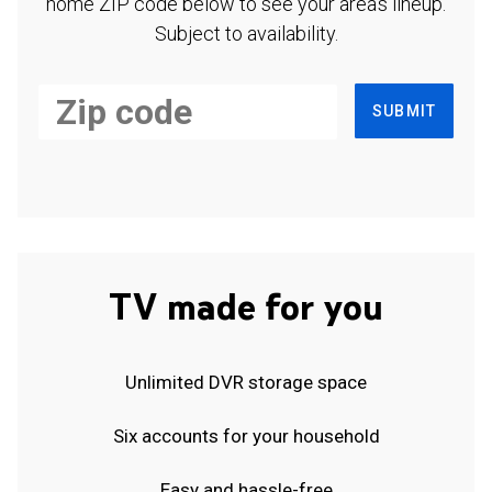
home ZIP code below to see your area's lineup.
Subject to availability.
SUBMIT
TV made for you
Unlimited DVR storage space
Six accounts for your household
Easy and hassle-free