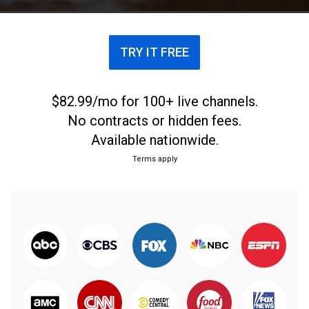
championship game.
TRY IT FREE
$82.99/mo for 100+ live channels.
No contracts or hidden fees.
Available nationwide.
Terms apply