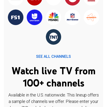
SEE ALL CHANNELS
Watch live TV from
100+ channels
Available in the U.S. nationwide. This lineup offers
a sample of channels we offer. Please enter your