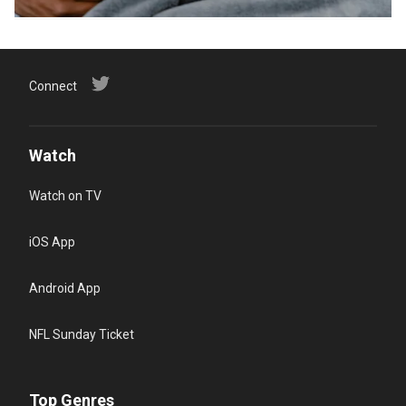
Connect
Watch
Watch on TV
iOS App
Android App
NFL Sunday Ticket
Top Genres