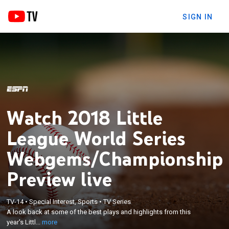
SIGN IN
Watch 2018 Little
League World Series
Webgems/Championship
Preview live
×
A look back at some of the best plays and
TV-14
•
Special Interest, Sports
•
TV Series
highlights from this year's Little League World
A look back at some of the best plays and highlights from this
Series, plus a preview of the upcoming
year's Littl...
more