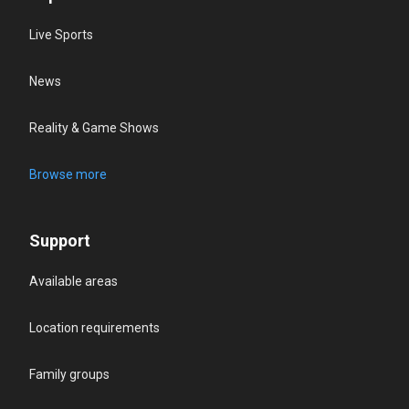
Live Sports
News
Reality & Game Shows
Browse more
Support
Available areas
Location requirements
Family groups