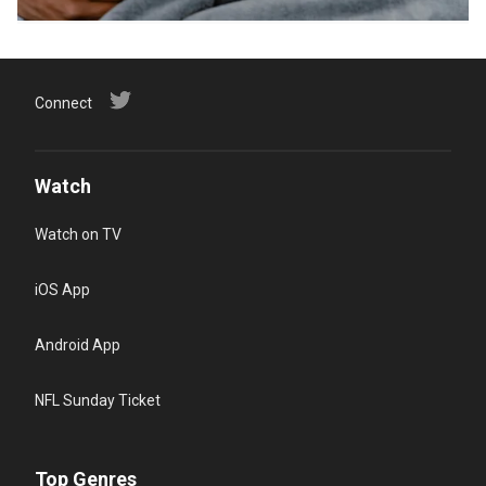
Connect
Watch
Watch on TV
iOS App
Android App
NFL Sunday Ticket
Top Genres