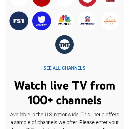
SEE ALL CHANNELS
Watch live TV from
100+ channels
Available in the U.S. nationwide. This lineup offers
a sample of channels we offer. Please enter your