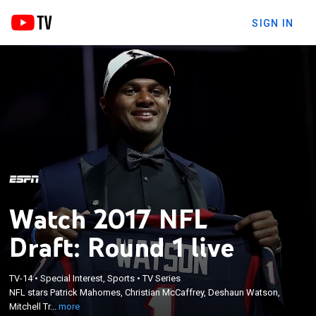
SIGN IN
Watch 2017 NFL
Draft: Round 1 live
×
NFL stars Patrick Mahomes, Christian McCaffrey,
TV-14
•
Special Interest, Sports
•
TV Series
Deshaun Watson, Mitchell Trubisky, Miles Garrett,
NFL stars Patrick Mahomes, Christian McCaffrey, Deshaun Watson,
Jamal Adams and T.J. Watt begin their pro football
Mitchell Tr...
more