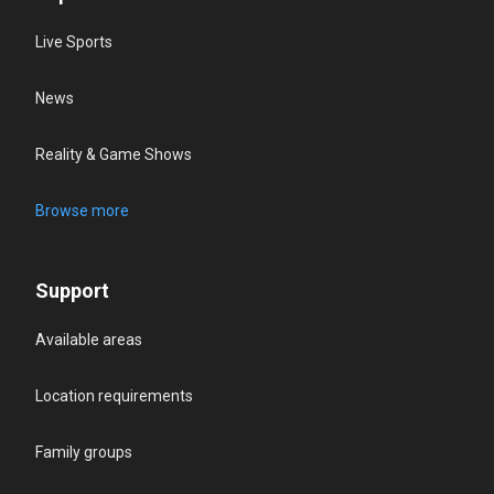
Live Sports
News
Reality & Game Shows
Browse more
Support
Available areas
Location requirements
Family groups