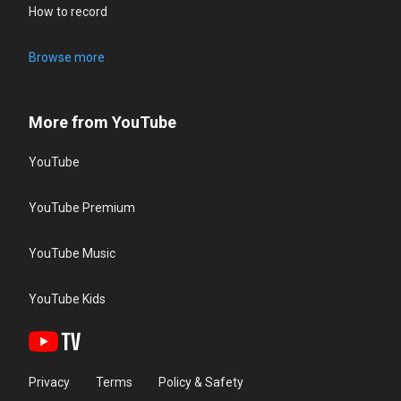
How to record
Browse more
More from YouTube
YouTube
YouTube Premium
YouTube Music
YouTube Kids
Privacy
Terms
Policy & Safety