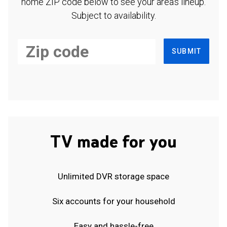
home ZIP code below to see your area's lineup.
Subject to availability.
SUBMIT
TV made for you
Unlimited DVR storage space
Six accounts for your household
Easy and hassle-free