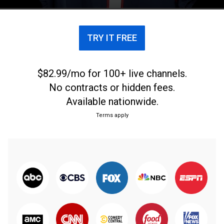
journey at the 2017 NFL Draft. From April 27, 2017.
TRY IT FREE
$82.99/mo for 100+ live channels.
No contracts or hidden fees.
Available nationwide.
Terms apply