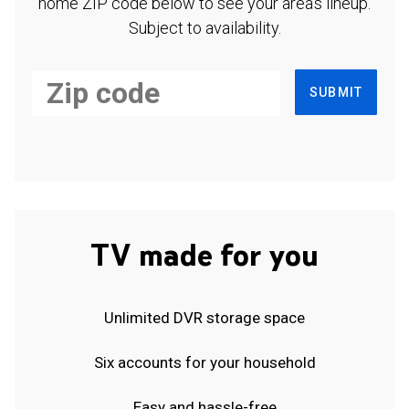
home ZIP code below to see your area's lineup.
Subject to availability.
SUBMIT
TV made for you
Unlimited DVR storage space
Six accounts for your household
Easy and hassle-free