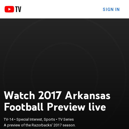
SIGN IN
Watch 2017 Arkansas
Football Preview live
TV-14
•
Special Interest, Sports
•
TV Series
A preview of the Razorbacks' 2017 season.