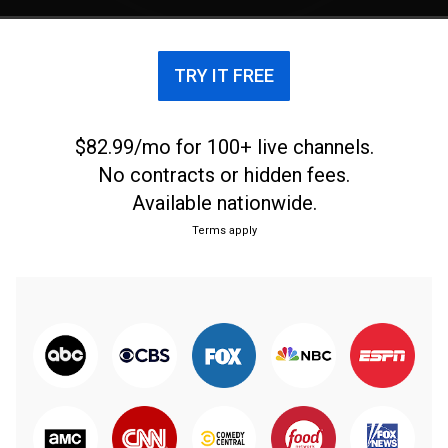
TRY IT FREE
$82.99/mo for 100+ live channels.
No contracts or hidden fees.
Available nationwide.
Terms apply