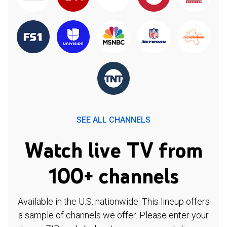
SEE ALL CHANNELS
Watch live TV from
100+ channels
Available in the U.S. nationwide. This lineup offers
a sample of channels we offer. Please enter your