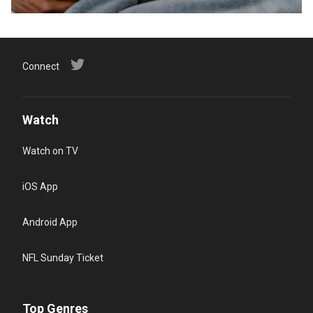
Connect
Watch
Watch on TV
iOS App
Android App
NFL Sunday Ticket
Top Genres