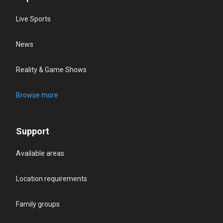
Live Sports
News
Reality & Game Shows
Browse more
Support
Available areas
Location requirements
Family groups