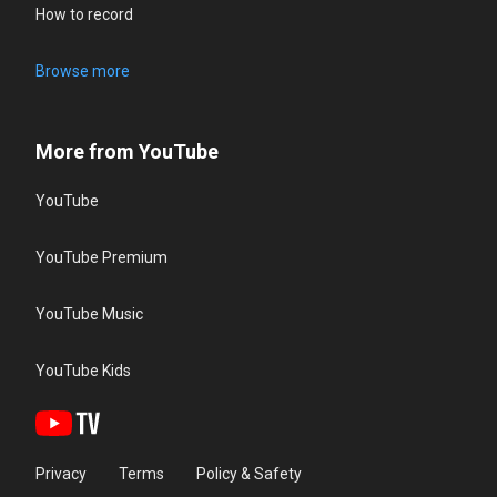
How to record
Browse more
More from YouTube
YouTube
YouTube Premium
YouTube Music
YouTube Kids
Privacy
Terms
Policy & Safety