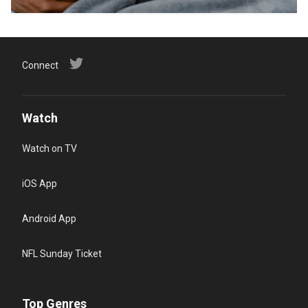
Connect
Watch
Watch on TV
iOS App
Android App
NFL Sunday Ticket
Top Genres