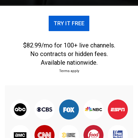
last year.
TRY IT FREE
$82.99/mo for 100+ live channels.
No contracts or hidden fees.
Available nationwide.
Terms apply