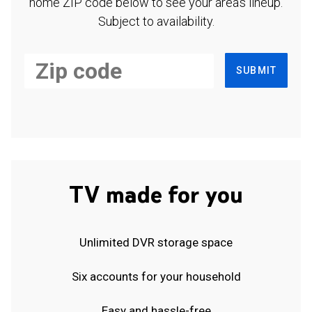
home ZIP code below to see your area's lineup.
Subject to availability.
SUBMIT
TV made for you
Unlimited DVR storage space
Six accounts for your household
Easy and hassle-free