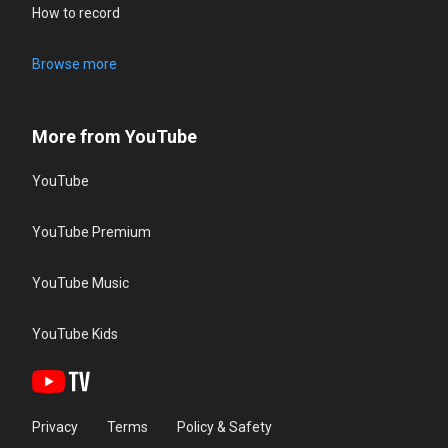
How to record
Browse more
More from YouTube
YouTube
YouTube Premium
YouTube Music
YouTube Kids
Privacy
Terms
Policy & Safety