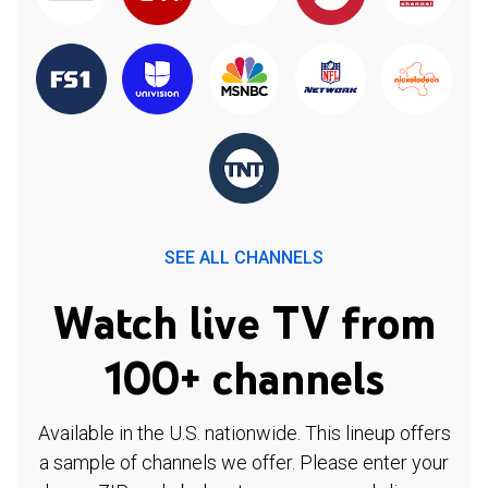
SEE ALL CHANNELS
Watch live TV from
100+ channels
Available in the U.S. nationwide. This lineup offers
a sample of channels we offer. Please enter your