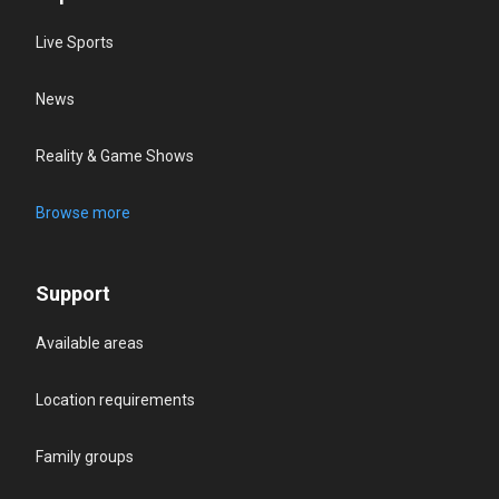
Live Sports
News
Reality & Game Shows
Browse more
Support
Available areas
Location requirements
Family groups