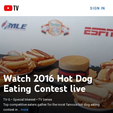
SIGN IN
Watch 2016 Hot Dog
Eating Contest live
×
Top competitive eaters gather for the most
TV-G
•
Special Interest
•
TV Series
famous hot dog eating contest in the world. Matt
Top competitive eaters gather for the most famous hot dog eating
Stonie and Miki Sudo are the defending champions
contest in...
more
after dethroning Joey Chestnut and Sonya Thomas