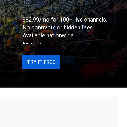
$82.99/mo for 100+ live channels.
No contracts or hidden fees.
Available nationwide.
Terms apply
TRY IT FREE