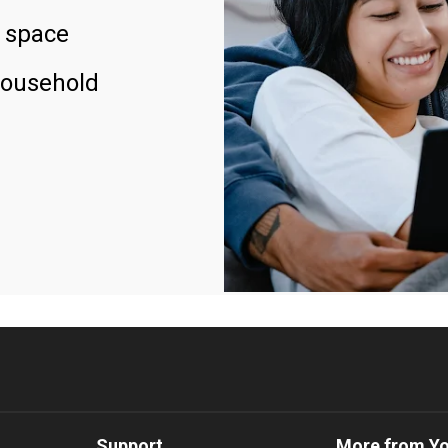
 space
household
Support
More from Y