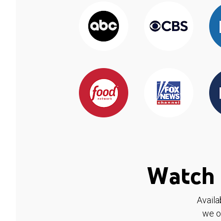
Watch 
Availa
we o