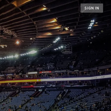
SIGN IN