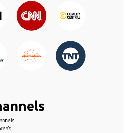
hannels
hannels
rea's