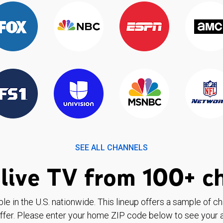
SEE ALL CHANNELS
live TV from 100+ c
ble in the U.S. nationwide. This lineup offers a sample of c
ffer. Please enter your home ZIP code below to see your a