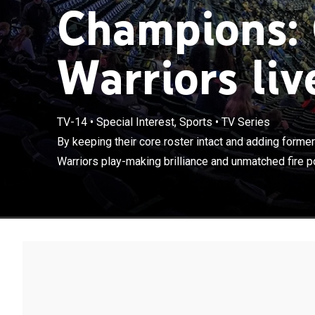
Champions: 
Warriors liv
By keeping the
TV-14
•
Special Interest, Sports
•
TV Series
Durant, the Wa
By keeping their core roster intact and adding form
was on display,
Warriors play-making brilliance and unmatched fire p
seasons.