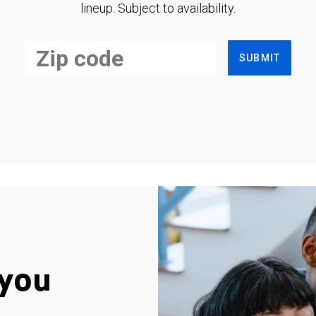
lineup. Subject to availability.
SUBMIT
you