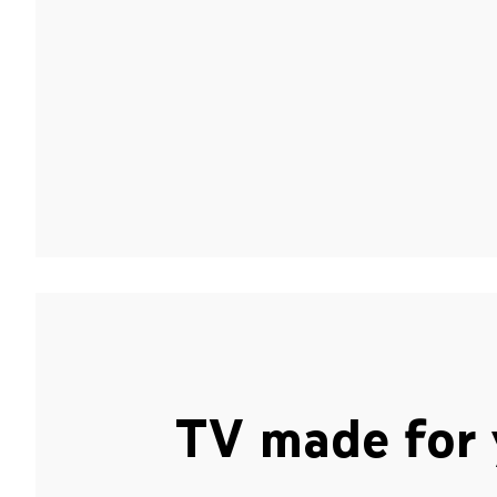
TV made for 