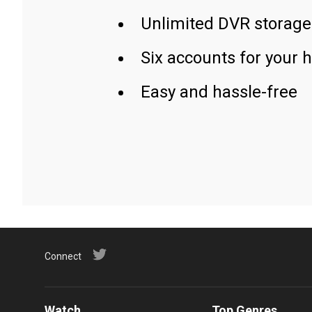
Unlimited DVR storage
Six accounts for your 
Easy and hassle-free
Connect
Watch
Top Genres