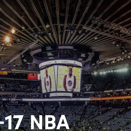
-17 NBA