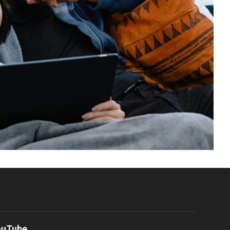
ouTube