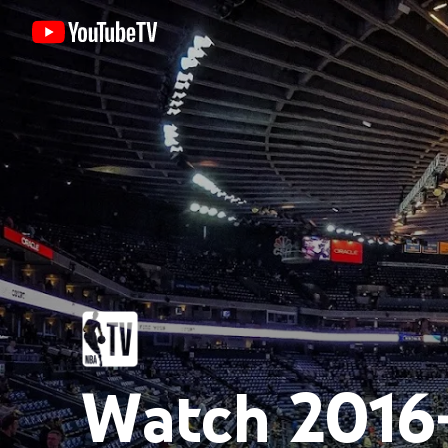
Watch 2016